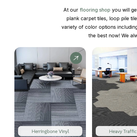
At our
flooring shop
you will ge
plank carpet tiles, loop pile t
variety of color options includin
the best now! We al
Herringbone Vinyl
Heavy Traffic 