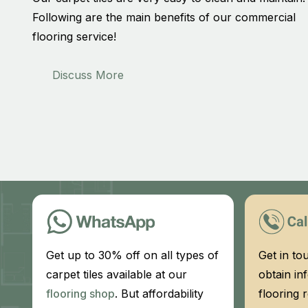
Following are the main benefits of our commercial
flooring service!
Discuss More
Get up to 30% off on all types of
Get in to
carpet tiles available at our
obtain in
flooring shop
. But affordability
flooring 