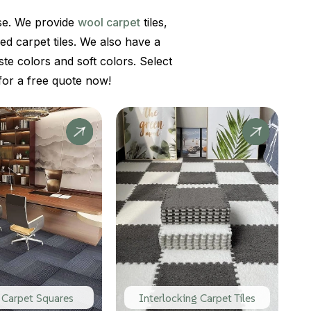
use. We provide
wool carpet
tiles,
red carpet tiles. We also have a
ste colors and soft colors. Select
or a free quote now!
 Carpet Squares
Interlocking Carpet Tiles