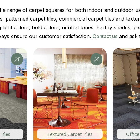
t a range of carpet squares for both indoor and outdoor 
iles, patterned carpet tiles, commercial carpet tiles and textu
g light colors, bold colors, neutral tones, Earthy shades, pa
ways ensure our customer satisfaction.
Contact us
and ask f
Tiles
Textured Carpet Tiles
Office