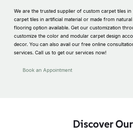
We are the trusted supplier of custom carpet tiles 
carpet tiles in artificial material or made from natur
flooring option available. Get our customization th
customize the color and modular carpet design accor
decor. You can also avail our free online consultati
services. Call us to get our services now!
Book an Appointment
Discover Our