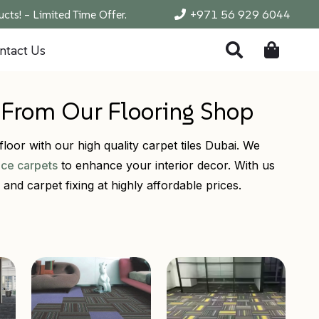
cts! – Limited Time Offer.
+971 56 929 6044
ntact Us
s From Our Flooring Shop
loor with our high quality carpet tiles Dubai. We
ice carpets
to enhance your interior decor. With us
and carpet fixing at highly affordable prices.