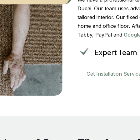
Dubai. Our team uses adva
tailored interior. Our fix
home and office floor. Aft
Tabby, PayPal and
Googl
Expert Team
Get Installation Servic