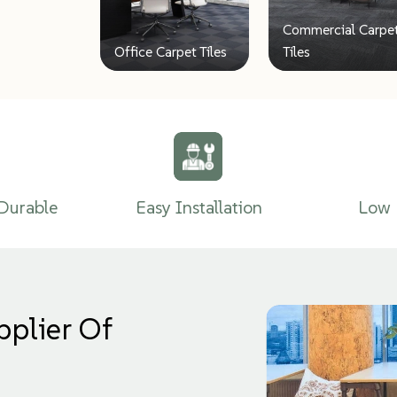
Commercial Carpe
Office Carpet Tiles
Tiles
Durable
Easy Installation
Low 
pplier Of