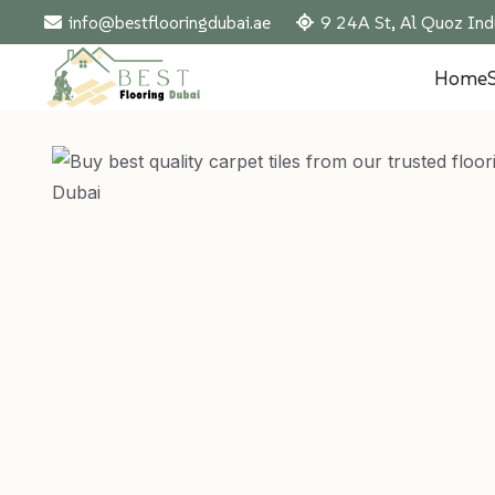
info@bestflooringdubai.ae
9 24A St, Al Quoz Ind
Home