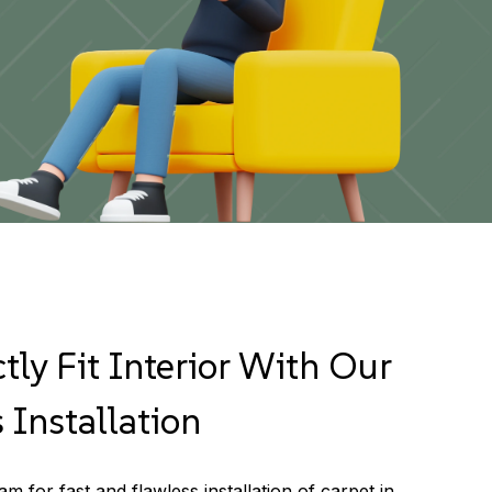
tly Fit Interior With Our
 Installation
m for fast and flawless installation of carpet in