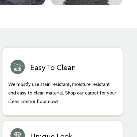
Easy To Clean
We mostly use stain resistant, moisture resistant
and easy to clean material. Shop our carpet for your
clean interior floor now!
Unique Look