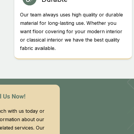
Our team always uses high quality or durable
material for long-lasting use. Whether you
want floor covering for your modern interior
or classical interior we have the best quality
fabric available.
uch with us today or
formation about our
related services. Our