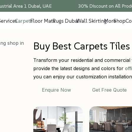
ustrial Area 1 Dubai, UAE
30% Discount on All Produ
Services
Carpets
Floor Mats
Rugs Dubai
Wall Skirting
More
Shop
Co
Buy Best Carpets Tile
Transform your residential and commercial f
provide the latest designs and colors for
off
you can enjoy our customization installation 
Enquire Now
Get Free Quote