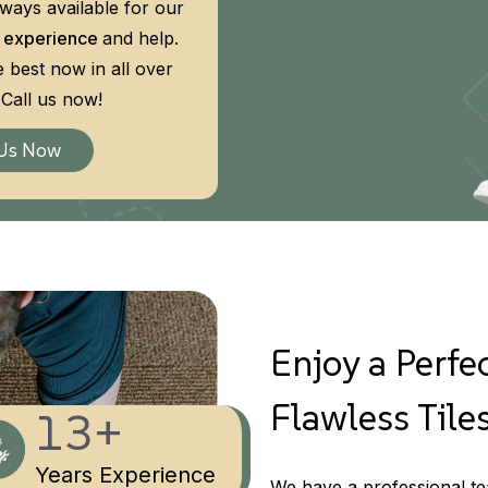
lways available for our
 experience
and help.
e best now in all over
Call us now!
 Us Now
Enjoy a Perfec
Flawless Tiles
13+
Years Experience
We have a professional tea