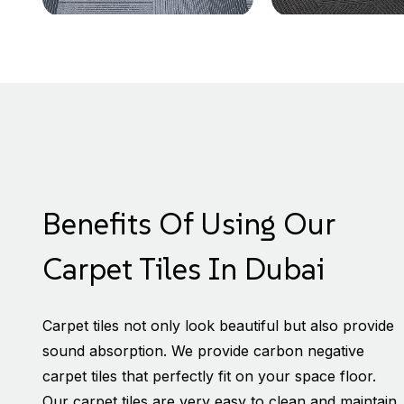
Benefits Of Using Our
Carpet Tiles In Dubai
Carpet tiles not only look beautiful but also provide
sound absorption. We provide carbon negative
carpet tiles that perfectly fit on your space floor.
Our carpet tiles are very easy to clean and maintain.