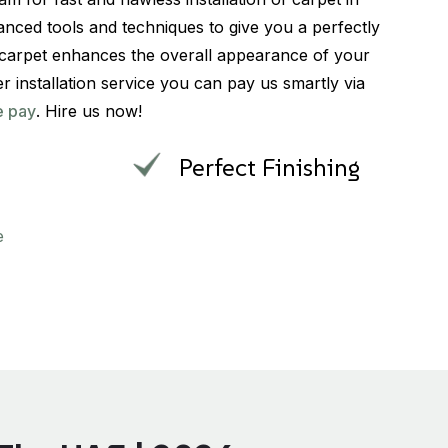
nced tools and techniques to give you a perfectly
ed carpet enhances the overall appearance of your
er installation service you can pay us smartly via
e pay
. Hire us now!
Perfect Finishing
e