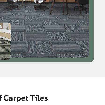
 Carpet Tiles