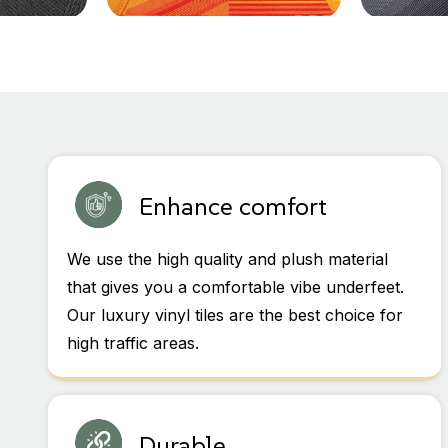
Enhance comfort
We use the high quality and plush material
that gives you a comfortable vibe underfeet.
Our luxury vinyl tiles are the best choice for
high traffic areas.
Durable