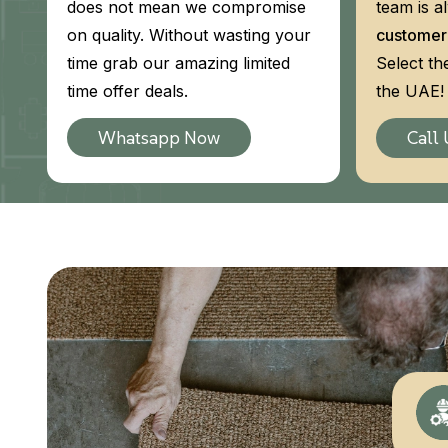
does not mean we compromise
team is a
on quality. Without wasting your
customer
time grab our amazing limited
Select th
time offer deals.
the UAE! 
Whatsapp Now
Call