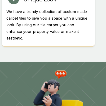
We have a trendy collection of custom made
carpet tiles to give you a space with a unique
look. By using our tile carpet you can
enhance your property value or make it
aesthetic.