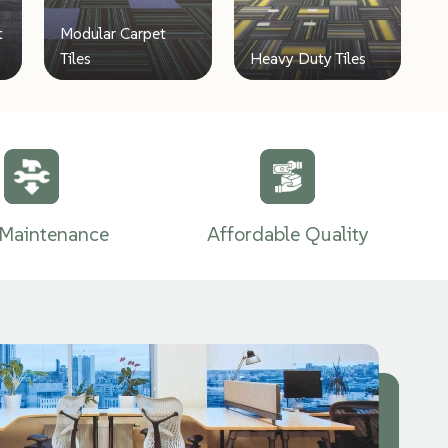
t
Modular Carpet
Tiles
Heavy Duty Tiles
Maintenance
Affordable Quality