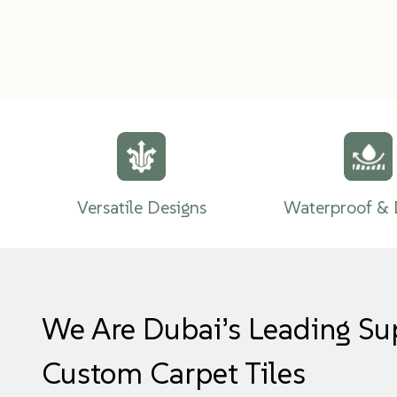
Versatile Designs
Waterproof & 
We Are Dubai’s Leading Su
Custom Carpet Tiles