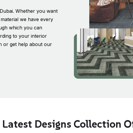
in Dubai. Whether you want
al material we have every
rough which you can
ding to your interior
on or get help about our
 Latest Designs Collection Of