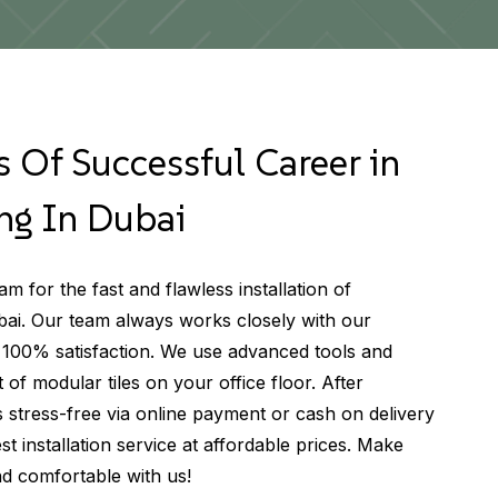
 Of Successful Career in
ng In Dubai
m for the fast and flawless installation of
bai. Our team always works closely with our
 100% satisfaction. We use advanced tools and
t of modular tiles on your office floor. After
s stress-free via online payment or cash on delivery
st installation service at affordable prices. Make
nd comfortable with us!