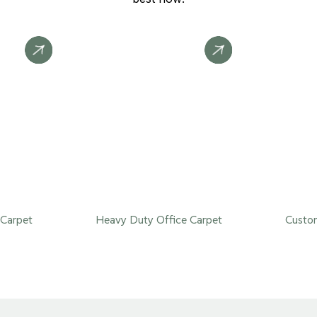
Carpet
Heavy Duty Office Carpet
Custom