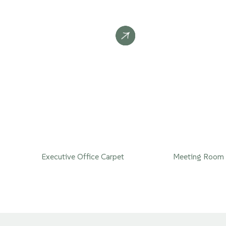
Executive Office Carpet
Meeting Room 