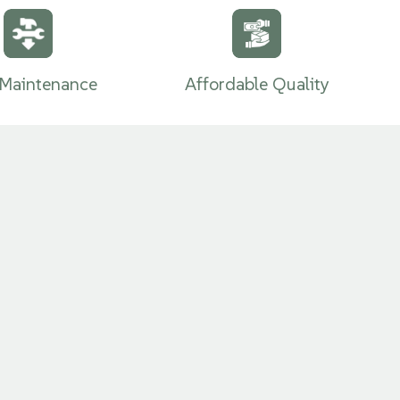
Carpet
Maintenance
Affordable Quality