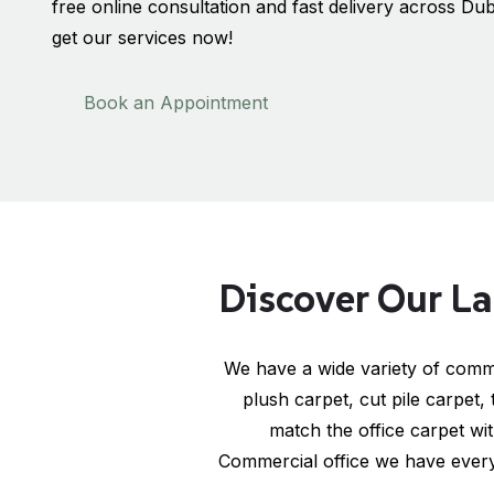
free online consultation and fast delivery across Dub
get our services now!
Book an Appointment
Discover Our La
We have a wide variety of comme
plush carpet, cut pile carpet,
match the office carpet wi
Commercial office we have every 