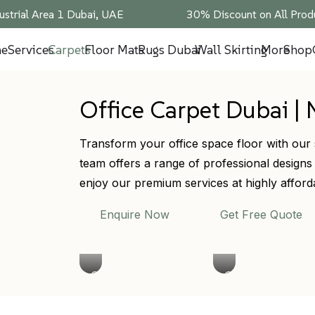
ustrial Area 1 Dubai, UAE
30% Discount on All Produ
e
Services
Carpets
Floor Mats
Rugs Dubai
Wall Skirting
More
Shop
Office Carpet Dubai | 
Transform your office space floor with our 
team offers a range of professional designs
enjoy our premium services at highly afford
Enquire Now
Get Free Quote
Office
Commercial
Carpet
Office
Tiles
Carpet