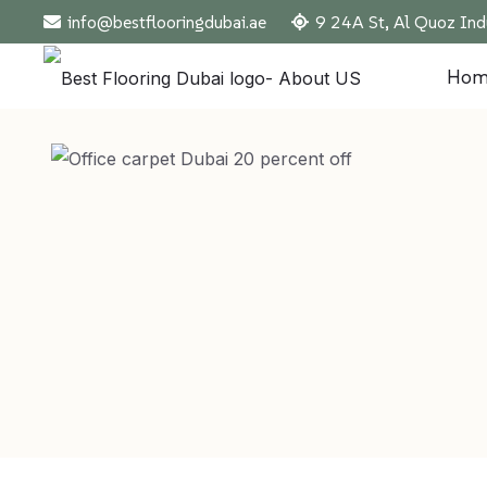
info@bestflooringdubai.ae
9 24A St, Al Quoz Ind
Hom