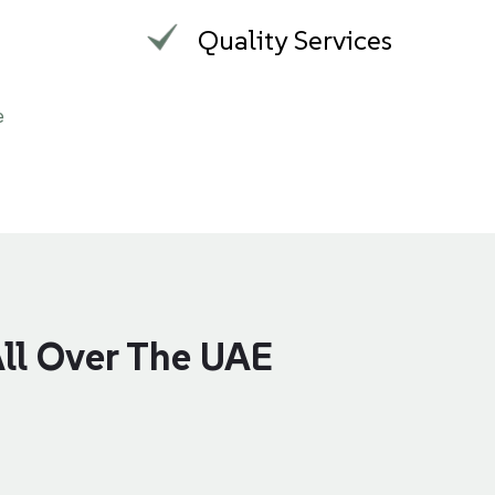
m
Quality Services
e
All Over The UAE