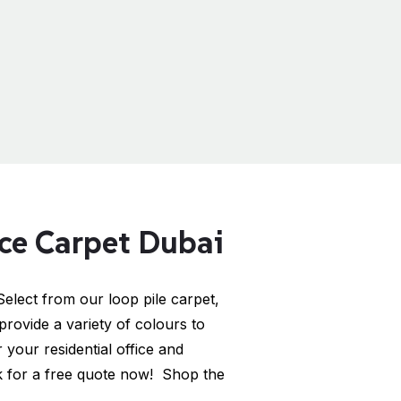
ice Carpet Dubai
elect from our loop pile carpet,
provide a variety of colours to
your residential office and
 for a free quote now! Shop the