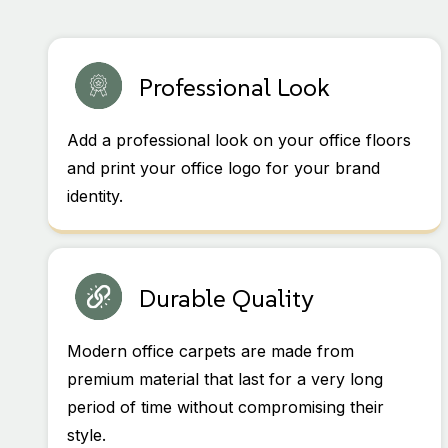
Professional Look
Add a professional look on your office floors
and print your office logo for your brand
identity.
Durable Quality
Modern office carpets are made from
premium material that last for a very long
period of time without compromising their
style.