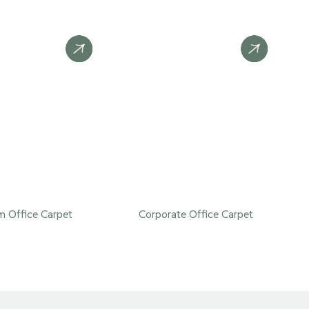
 Office Carpet
Corporate Office Carpet