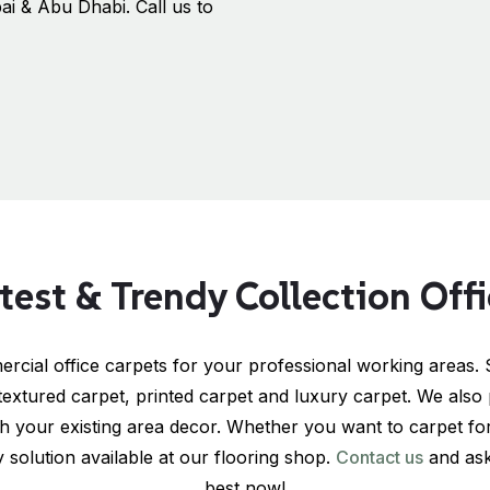
ai & Abu Dhabi. Call us to
test & Trendy Collection Off
rcial office carpets for your professional working areas. S
 textured carpet, printed carpet and luxury carpet. We also 
th your existing area decor. Whether you want to carpet for 
solution available at our flooring shop.
Contact us
and ask
best now!