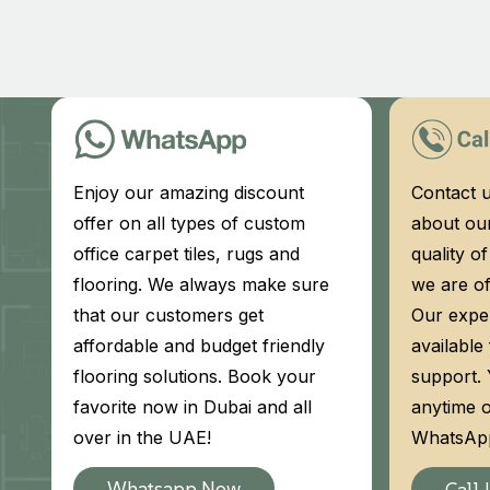
Enjoy our amazing discount
Contact u
offer on all types of custom
about our
office carpet tiles, rugs and
quality o
flooring. We always make sure
we are of
that our customers get
Our exper
affordable and budget friendly
available
flooring solutions. Book your
support.
favorite now in Dubai and all
anytime o
over in the UAE!
WhatsApp
Whatsapp Now
Call