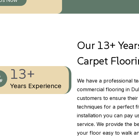
Our 13+ Years
Carpet Floori
13+
We have a professional tea
Years Experience
commercial flooring in Du
customers to ensure their
techniques for a perfect fi
installation you can pay u
service. We provide the be
your floor easy to walk a