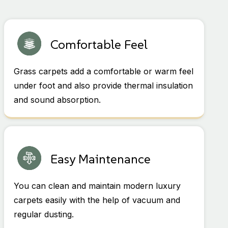
Comfortable Feel
Grass carpets add a comfortable or warm feel
under foot and also provide thermal insulation
and sound absorption.
Easy Maintenance
You can clean and maintain modern luxury
carpets easily with the help of vacuum and
regular dusting.