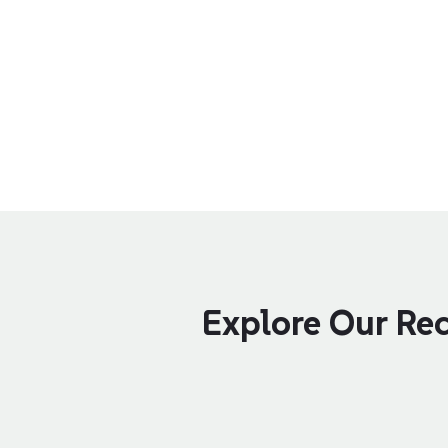
Explore Our Rec