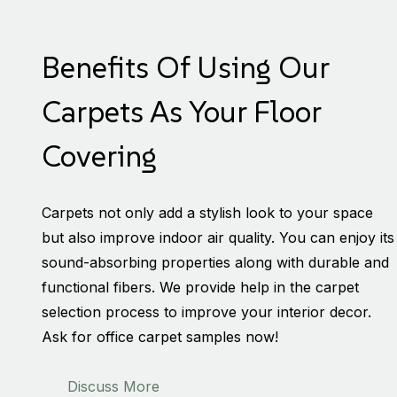
Benefits Of Using Our
Carpets As Your Floor
Covering
Carpets not only add a stylish look to your space
but also improve indoor air quality. You can enjoy its
sound-absorbing properties along with durable and
functional fibers. We provide help in the carpet
selection process to improve your interior decor.
Ask for office carpet samples now!
Discuss More