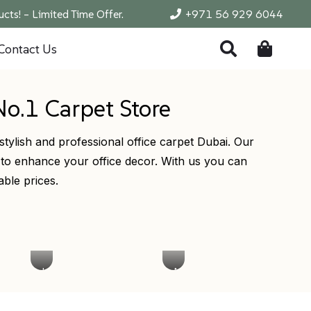
cts! – Limited Time Offer.
+971 56 929 6044
Contact Us
No.1 Carpet Store
stylish and professional office carpet Dubai. Our
 to enhance your office decor. With us you can
able prices.
Low
Modern
Pile
Office
Office
Carpet