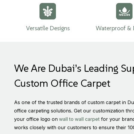
Versatile Designs
Waterproof & 
We Are Dubai’s Leading Su
Custom Office Carpet
As one of the trusted brands of custom carpet in Du
office carpeting solutions. Get our customization th
your office logo on
wall to wall carpet
for your brand
works closely with our customers to ensure their 10