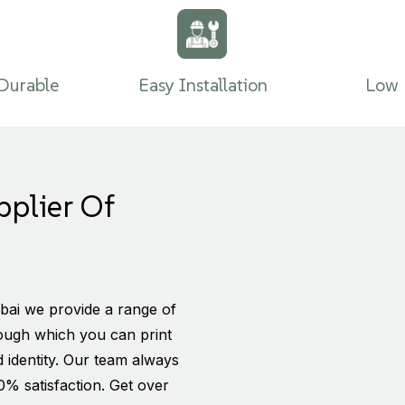
Durable
Easy Installation
Low 
pplier Of
bai we provide a range of
rough which you can print
 identity. Our team always
0% satisfaction. Get over