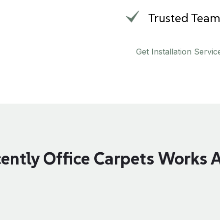
Trusted Tea
Get Installation Servic
ently Office Carpets Works 