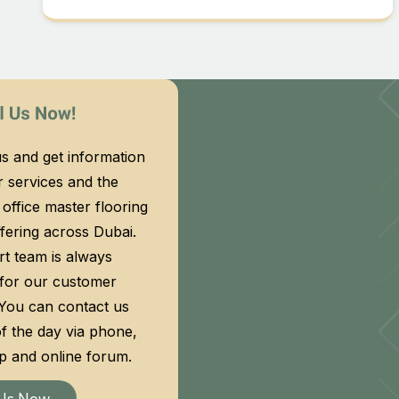
s and get information
 services and the
f office master flooring
fering across Dubai.
t team is always
 for our customer
 You can contact us
f the day via phone,
 and online forum.
 Us Now