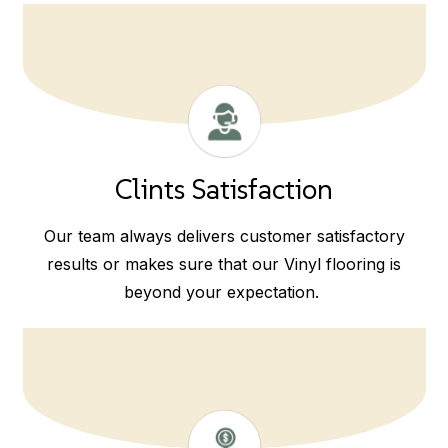
Clints Satisfaction
Our team always delivers customer satisfactory
results or makes sure that our Vinyl flooring is
beyond your expectation.