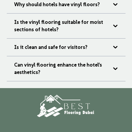
Why should hotels have vinyl floors?
Is the vinyl flooring suitable for moist
sections of hotels?
Is it clean and safe for visitors?
Can vinyl flooring enhance the hotel’s
aesthetics?