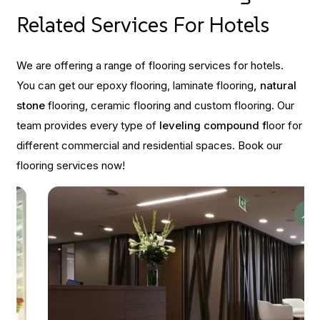
Related Services For Hotels
We are offering a range of flooring services for hotels.
You can get our epoxy flooring, laminate flooring
, natural
stone
flooring, ceramic flooring and custom flooring. Our
team provides every type of
leveling compound f
loor for
different commercial and residential spaces. Book our
flooring services now!