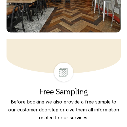
Free Sampling
Before booking we also provide a free sample to
our customer doorstep or give them all information
related to our services.