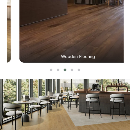
Wooden Flooring