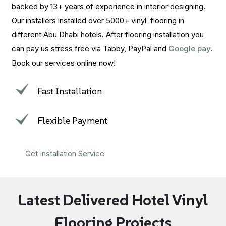
backed by 13+ years of experience in interior designing.
Our installers installed over 5000+ vinyl flooring in
different Abu Dhabi hotels. After flooring installation you
can pay us stress free via Tabby, PayPal and
Google pay
.
Book our services online now!
Fast Installation
Flexible Payment
Get Installation Service
Latest Delivered Hotel Vinyl
Flooring Projects