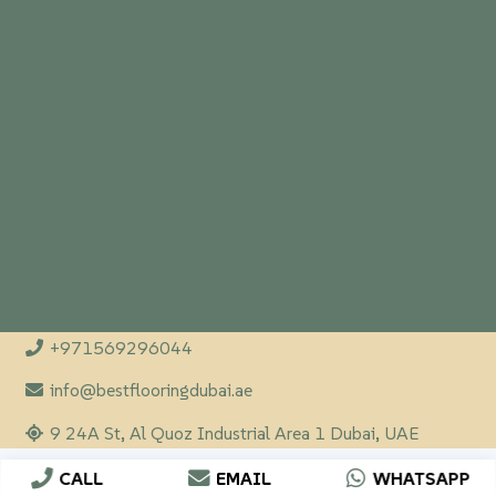
+971569296044
info@bestflooringdubai.ae
9 24A St, Al Quoz Industrial Area 1 Dubai, UAE
CALL
EMAIL
WHATSAPP