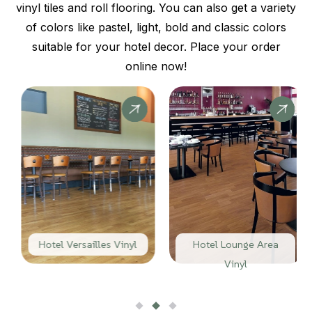
vinyl tiles and roll flooring. You can also get a variety
of colors like pastel, light, bold and classic colors
suitable for your hotel decor. Place your order
online now!
Hotel Versailles Vinyl
Hotel Lounge Area
Vinyl