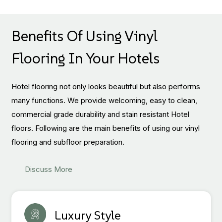
Benefits Of Using Vinyl
Flooring In Your Hotels
Hotel flooring not only looks beautiful but also performs
many functions. We provide welcoming, easy to clean,
commercial grade durability and stain resistant Hotel
floors. Following are the main benefits of using our vinyl
flooring and subfloor preparation.
Discuss More
Luxury Style