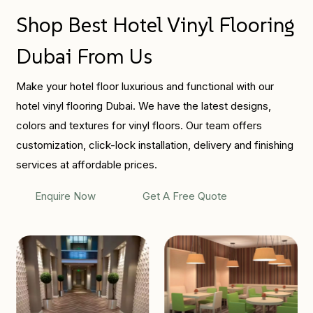
Shop Best Hotel Vinyl Flooring
Dubai From Us
Make your hotel floor luxurious and functional with our
hotel vinyl flooring Dubai. We have the latest designs,
colors and textures for vinyl floors. Our team offers
customization, click-lock installation, delivery and finishing
services at affordable prices.
Enquire Now
Get A Free Quote