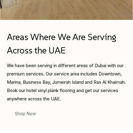
Areas Where We Are Serving
Across the UAE
We have been serving in different areas of Dubai with our
premium services. Our service area includes Downtown,
Marina, Business Bay, Jumeirah Island and Ras Al Khaimah.
Book our hotel vinyl plank flooring and get our services
anywhere across the UAE.
Shop Now