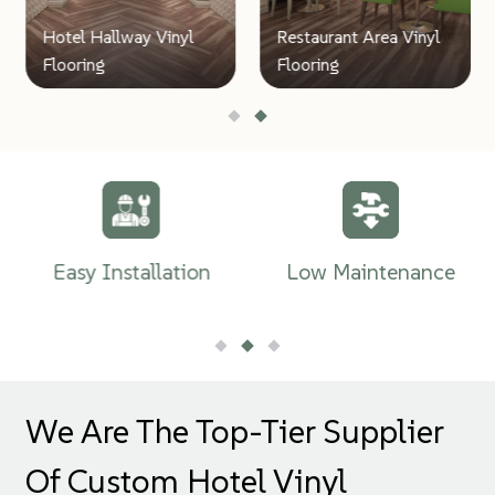
Hotel Hallway Vinyl
Restaurant Area Vinyl
Flooring
Flooring
Easy Installation
Low Maintenance
We Are The Top-Tier Supplier
Of Custom Hotel Vinyl