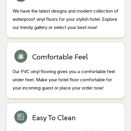
We have the latest designs and modern collection of
waterproof vinyl floors for your stylish hotel. Explore
our trendy gallery or select your best now!
Comfortable Feel
Our PVC vinyl flooring gives you a comfortable feel
under feet. Make your hotel floor comfortable for
your incoming guest or place your order now!
Easy To Clean