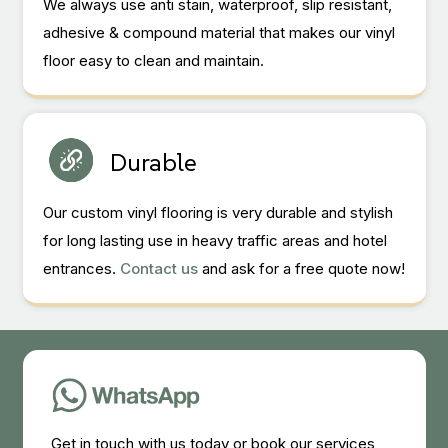
We always use anti stain, waterproof, slip resistant,
adhesive & compound material that makes our vinyl
floor easy to clean and maintain.
Durable
Our custom vinyl flooring is very durable and stylish
for long lasting use in heavy traffic areas and hotel
entrances.
Contact us
and ask for a free quote now!
Get in touch with us today or book our services