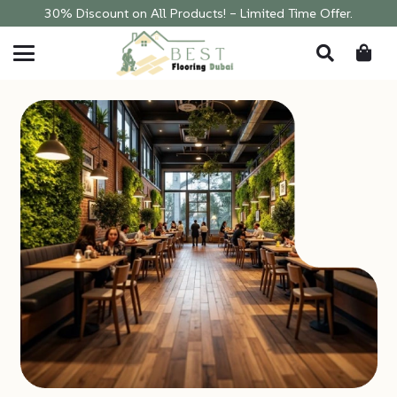
30% Discount on All Products! – Limited Time Offer.