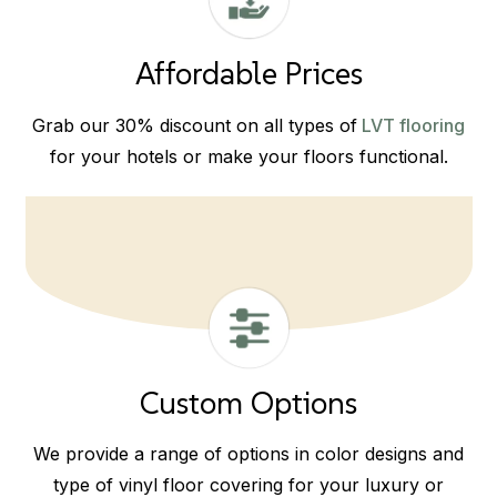
Affordable Prices
Grab our 30% discount on all types of
LVT flooring
for your hotels or make your floors functional.
Custom Options
We provide a range of options in color designs and
type of vinyl floor covering for your luxury or