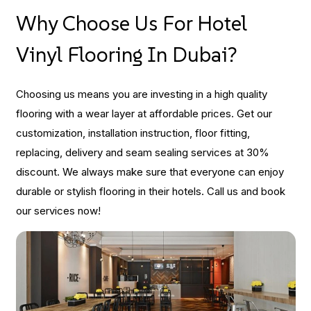
Why Choose Us For Hotel
Vinyl Flooring In Dubai?
Choosing us means you are investing in a high quality
flooring with a wear layer at affordable prices. Get our
customization, installation instruction, floor fitting,
replacing, delivery and seam sealing services at 30%
discount. We always make sure that everyone can enjoy
durable or stylish flooring in their hotels. Call us and book
our services now!