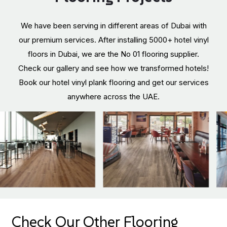
We have been serving in different areas of Dubai with
our premium services. After installing 5000+ hotel vinyl
floors in Dubai, we are the No 01 flooring supplier.
Check our gallery and see how we transformed hotels!
Book our hotel vinyl plank flooring and get our services
anywhere across the UAE.
Check Our Other Flooring