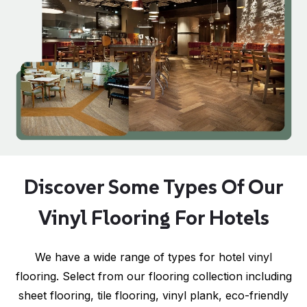
Discover Some Types Of Our
Vinyl Flooring For Hotels
We have a wide range of types for hotel vinyl
flooring. Select from our flooring collection including
sheet flooring, tile flooring, vinyl plank, eco-friendly