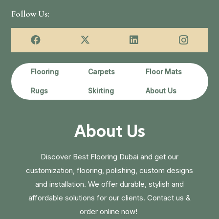
Follow Us:
Flooring
Carpets
Floor Mats
Rugs
Skirting
About Us
About Us
Discover Best Flooring Dubai and get our
customization, flooring, polishing, custom designs
and installation. We offer durable, stylish and
affordable solutions for our clients. Contact us &
order online now!