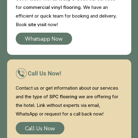
for
commercial vinyl flooring
. We have an
efficient or quick team for booking and delivery.
Book
site visit
now!
Whatsapp Now
Contact us or get information about our services
and the type of
SPC flooring
we are offering for
the hotel. Link without experts via email,
WhatsApp or request for a call back now!
Call Us Now