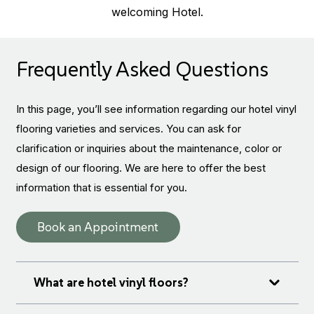
welcoming Hotel.
Frequently Asked Questions
In this page, you’ll see information regarding our hotel vinyl
flooring varieties and services. You can ask for
clarification or inquiries about the maintenance, color or
design of our flooring. We are here to offer the best
information that is essential for you.
Book an Appointment
What are hotel vinyl floors?