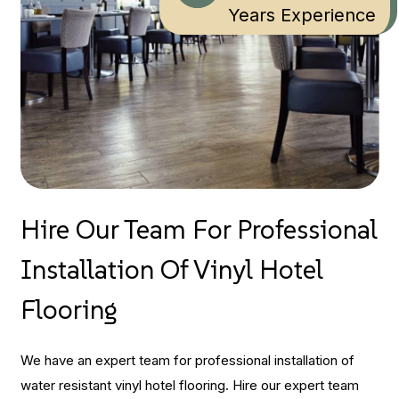
Years Experience
Hire Our Team For Professional
Installation Of Vinyl Hotel
Flooring
We have an expert team for professional installation of
water resistant vinyl hotel flooring. Hire our expert team