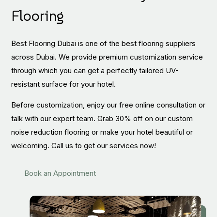
Flooring
Best Flooring Dubai is one of the best flooring suppliers
across Dubai. We provide premium customization service
through which you can get a perfectly tailored UV-
resistant surface for your hotel.
Before customization, enjoy our free online consultation or
talk with our expert team. Grab 30% off on our custom
noise reduction flooring or make your hotel beautiful or
welcoming. Call us to get our services now!
Book an Appointment