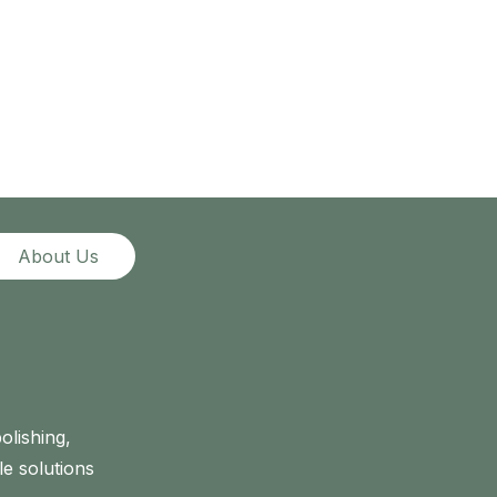
About Us
olishing,
le solutions