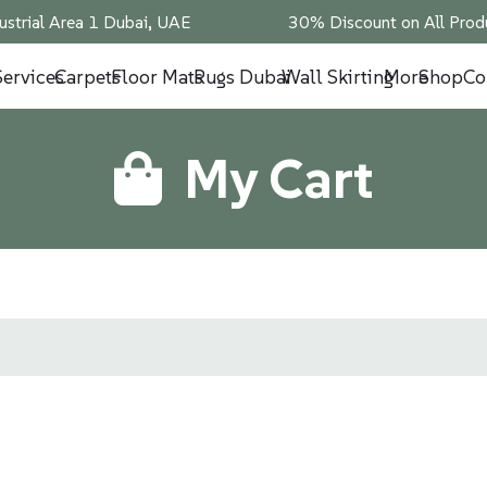
ustrial Area 1 Dubai, UAE
30% Discount on All Produ
Services
Carpets
Floor Mats
Rugs Dubai
Wall Skirting
More
Shop
Co
My Cart