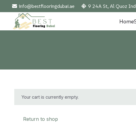
info@bestflooringdubai.ae
9 24A St, Al Quoz Ind
Home
Your cart is currently empty.
Return to shop