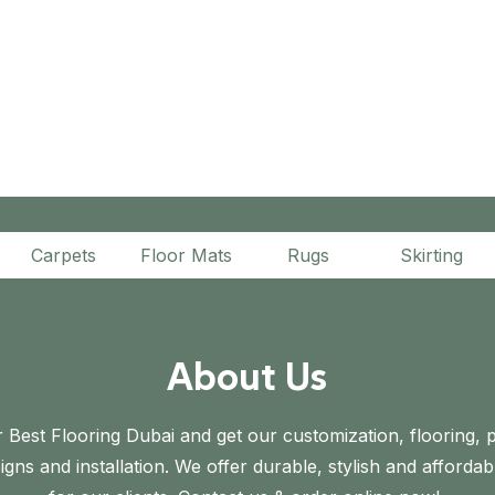
Carpets
Floor Mats
Rugs
Skirting
About Us
 Best Flooring Dubai and get our customization, flooring, p
gns and installation. We offer durable, stylish and affordab