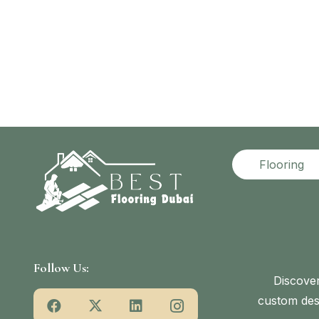
Flooring
Follow Us:
Discover
custom desi