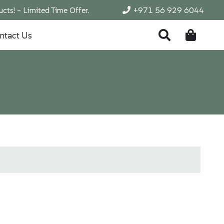
cts! – Limited Time Offer.
+971 56 929 6044
ntact Us