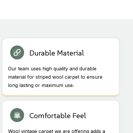
Durable Material
Our team uses high quality and durable
material for striped wool carpet to ensure
long lasting or maximum use.
Comfortable Feel
Wool vintage carpet we are offering adds a