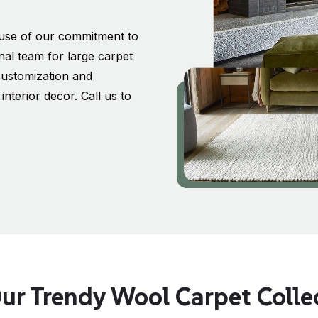
ause of our commitment to
nal team for large carpet
customization and
nterior decor. Call us to
ur Trendy Wool Carpet Coll