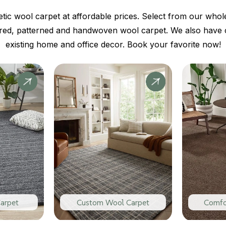
tic wool carpet at affordable prices. Select from our whole
ured, patterned and handwoven wool carpet. We also have co
existing home and office decor. Book your favorite now!
arpet
Custom Wool Carpet
Comfo