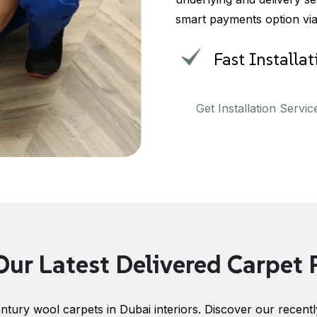
smart payments option vi
Fast Installa
Get Installation Servic
ur Latest Delivered Carpet 
ntury wool carpets in Dubai interiors. Discover our recently