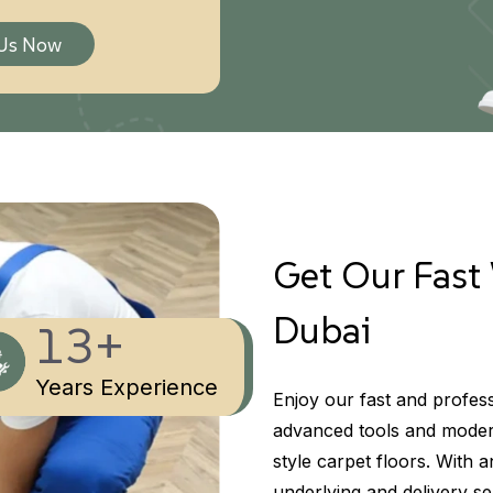
 Us Now
Get Our Fast 
Dubai
13+
Years Experience
Enjoy our fast and profess
advanced tools and modern
style carpet floors. With 
underlying and delivery ser