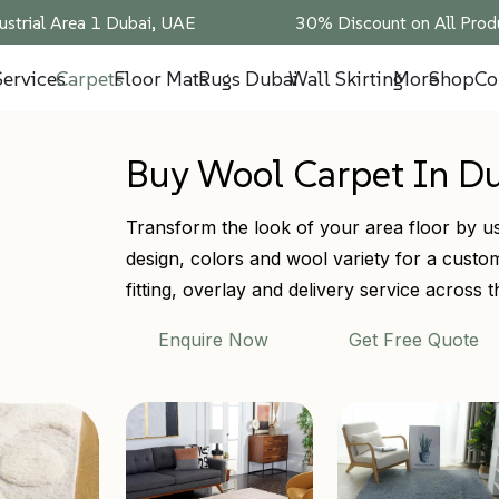
ustrial Area 1 Dubai, UAE
30% Discount on All Produ
Services
Carpets
Floor Mats
Rugs Dubai
Wall Skirting
More
Shop
Co
Buy Wool Carpet In D
Transform the look of your area floor by us
design, colors and wool variety for a custom 
fitting, overlay and delivery service across
Enquire Now
Get Free Quote