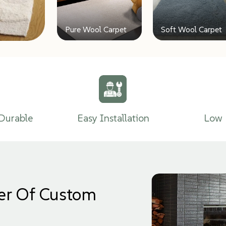
Pure Wool Carpet
Soft Wool Carpet
Durable
Easy Installation
Low 
er Of Custom