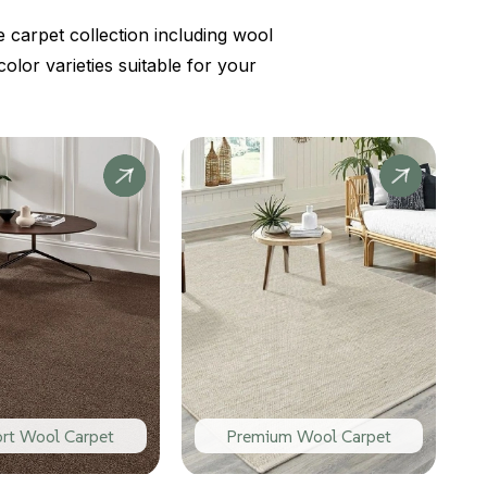
 carpet collection including wool
lor varieties suitable for your
rt Wool Carpet
Premium Wool Carpet