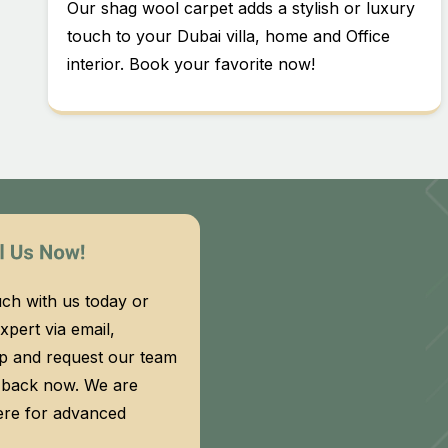
Our shag wool carpet adds a stylish or luxury
touch to your Dubai villa, home and Office
interior. Book your favorite now!
uch with us today or
xpert via email,
 and request our team
l back now. We are
ere for advanced