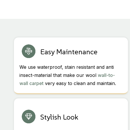
Easy Maintenance
We use waterproof, stain resistant and anti
insect-material that make our wool
wall-to-
wall carpet
very easy to clean and maintain.
Stylish Look