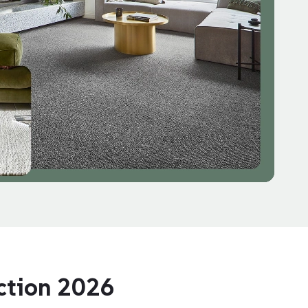
ection 2026