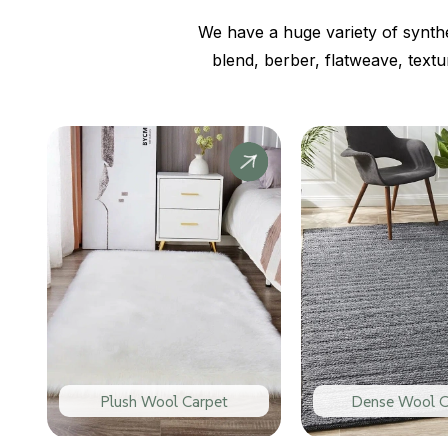
We have a huge variety of synthe
blend, berber, flatweave, text
Plush Wool Carpet
Dense Wool C