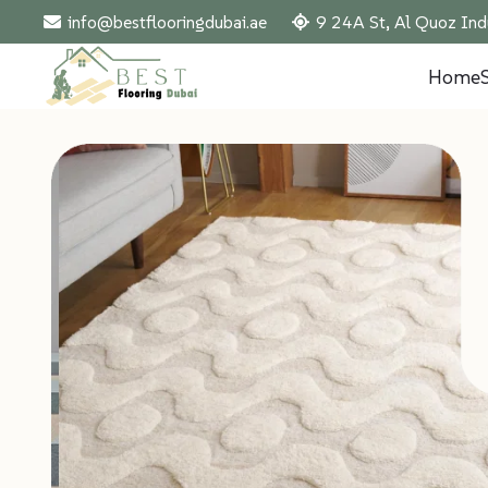
info@bestflooringdubai.ae
9 24A St, Al Quoz Ind
Home