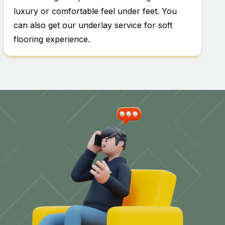
luxury or comfortable feel under feet. You
can also get our underlay service for soft
flooring experience.