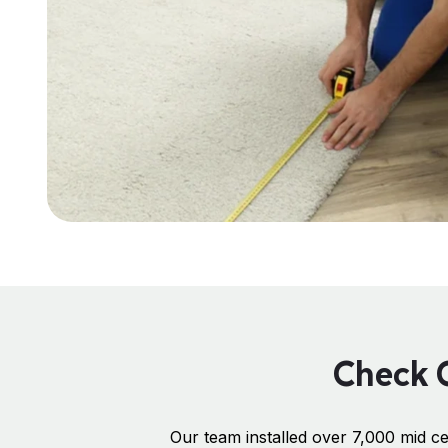
Check O
Our team installed over 7,000 mid ce