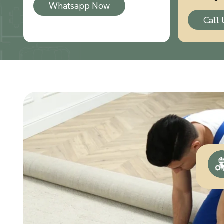
Whatsapp Now
Call