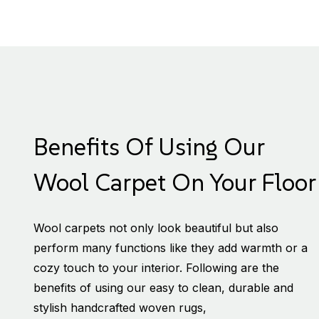
Benefits Of Using Our
Wool Carpet On Your Floor
Wool carpets not only look beautiful but also
perform many functions like they add warmth or a
cozy touch to your interior. Following are the
benefits of using our easy to clean, durable and
stylish handcrafted woven rugs,