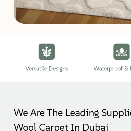
Versatile Designs
Waterproof & 
We Are The Leading Suppli
Wool Carpet In Dubai