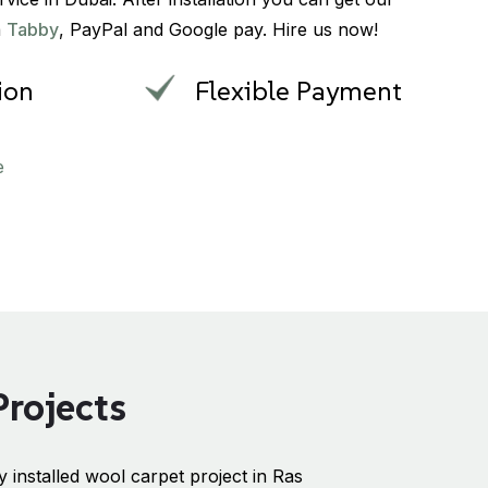
a
Tabby
, PayPal and Google pay. Hire us now!
tion
Flexible Payment
e
Projects
 installed wool carpet project in Ras