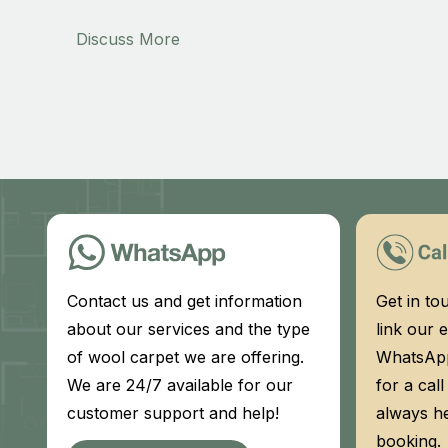
Discuss More
Contact us and get information
Get in to
about our services and the type
link our e
of wool carpet we are offering.
WhatsApp
We are 24/7 available for our
for a cal
customer support and help!
always h
booking.