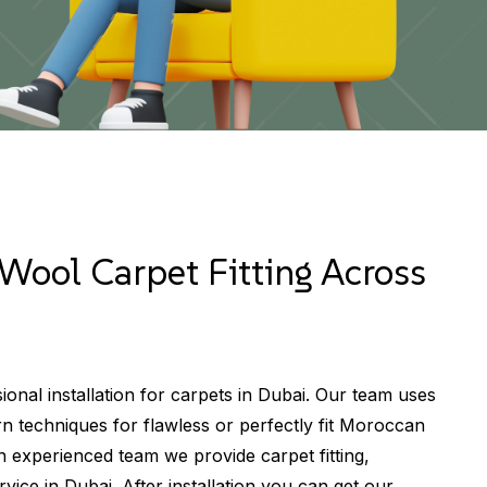
Wool Carpet Fitting Across
ional installation for carpets in Dubai. Our team uses
 techniques for flawless or perfectly fit Moroccan
an experienced team we provide carpet fitting,
vice in Dubai. After installation you can get our