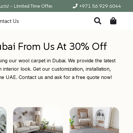
cts! – Limited Time Offer.
+971 56 929 6044
ntact Us
ubai From Us At 30% Off
ing our wool carpet in Dubai. We provide the latest
interior look. Get our customization, installation,
 the UAE. Contact us and ask for a free quote now!