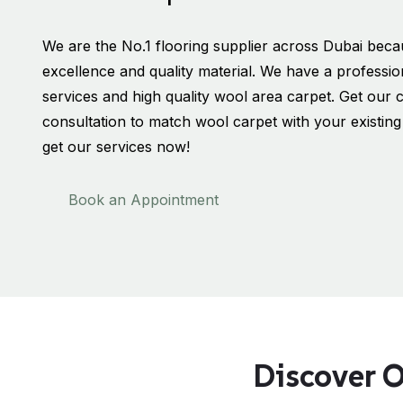
We are the No.1 flooring supplier across Dubai bec
excellence and quality material. We have a professio
services and high quality wool area carpet. Get our 
consultation to match wool carpet with your existing i
get our services now!
Book an Appointment
Discover O