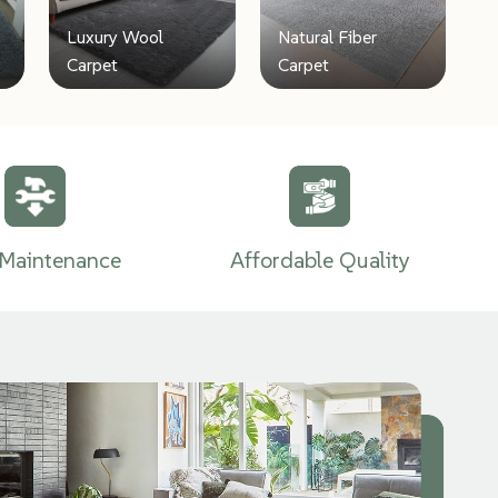
Luxury Wool
Natural Fiber
Carpet
Carpet
Maintenance
Affordable Quality