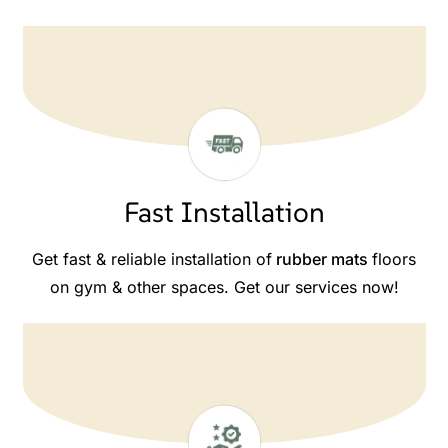
Fast Installation
Get fast & reliable installation of
rubber mats
floors
on gym & other spaces. Get our services now!