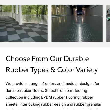
Choose From Our Durable
Rubber Types & Color Variety
We provide a range of colors and modular designs for
durable rubber floors. Select from our flooring
collection including EPDM rubber flooring, rubber
sheets, interlocking rubber design and rubber granular