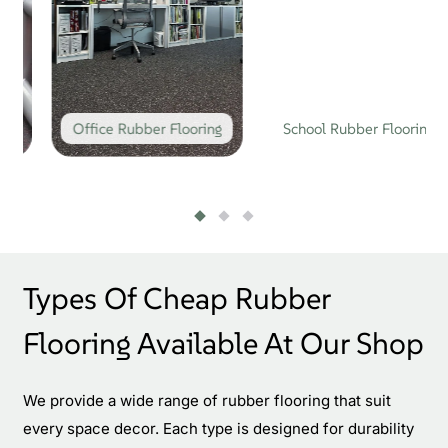
Office Rubber Flooring
School Rubber Flooring
Types Of Cheap Rubber
Flooring Available At Our Shop
We provide a wide range of rubber flooring that suit
every space decor. Each type is designed for durability