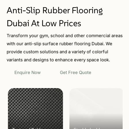
Anti-Slip Rubber Flooring
Dubai At Low Prices
Transform your gym, school and other commercial areas
with our anti-slip surface rubber flooring Dubai. We
provide custom solutions and a variety of colorful
variants and designs to enhance every space look.
Enquire Now
Get Free Quote