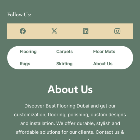
Follow Us:
Flooring
Carpets
Floor Mats
Rugs
Skirting
About Us
About Us
Discover Best Flooring Dubai and get our
customization, flooring, polishing, custom designs
and installation. We offer durable, stylish and
affordable solutions for our clients. Contact us &