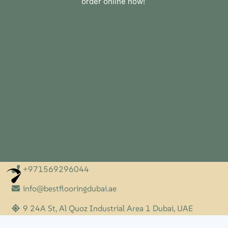
order online now!
+971569296044
Optimized by Seraphinite Accelerator
Turns on site high speed to be attractive for people and search engines.
info@bestflooringdubai.ae
9 24A St, Al Quoz Industrial Area 1 Dubai, UAE