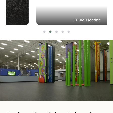
EPDM Flooring