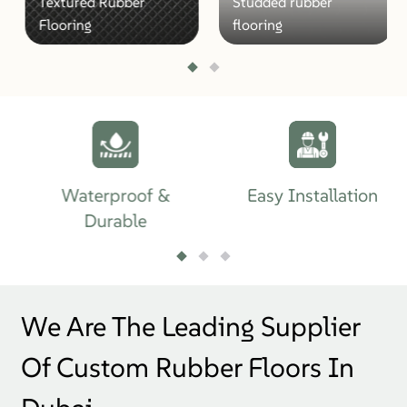
Textured Rubber
Studded rubber
Flooring
flooring
Waterproof &
Easy Installation
Durable
We Are The Leading Supplier
Of Custom Rubber Floors In