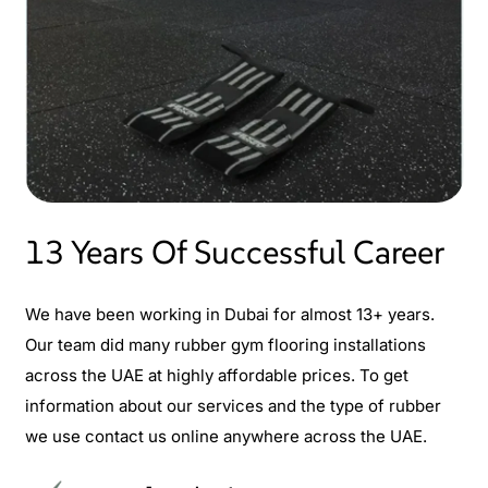
13 Years Of Successful Career
We have been working in Dubai for almost 13+ years.
Our team did many rubber gym flooring installations
across the UAE at highly affordable prices. To get
information about our services and the type of rubber
we use contact us online anywhere across the UAE.