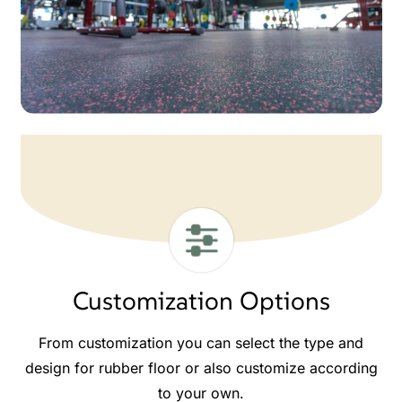
Customization Options
From customization you can select the type and
design for rubber floor or also customize according
to your own.