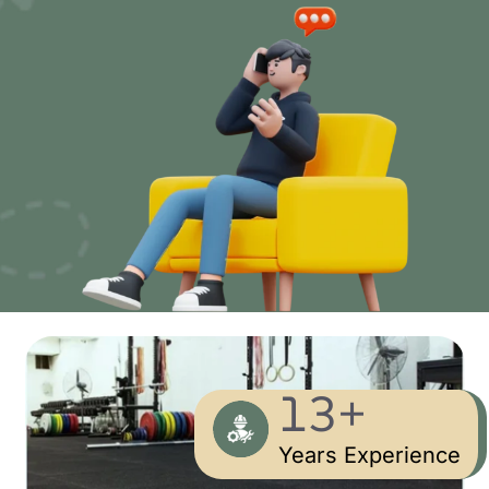
13+
Years Experience