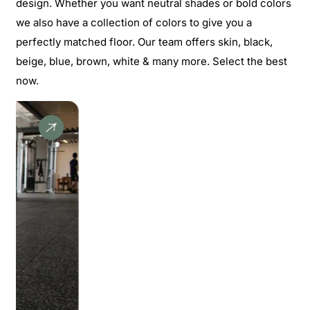
design. Whether you want neutral shades or bold colors
we also have a collection of colors to give you a
perfectly matched floor. Our team offers skin, black,
beige, blue, brown, white & many more. Select the best
now.