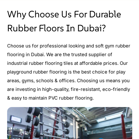
Why Choose Us For Durable
Rubber Floors In Dubai?
Choose us for professional looking and soft gym rubber
flooring in Dubai. We are the trusted supplier of
industrial rubber flooring tiles at affordable prices. Our
playground rubber flooring is the best choice for play
areas, gyms, schools & offices. Choosing us means you
are investing in high-quality, fire-resistant, eco-friendly
& easy to maintain PVC rubber flooring.