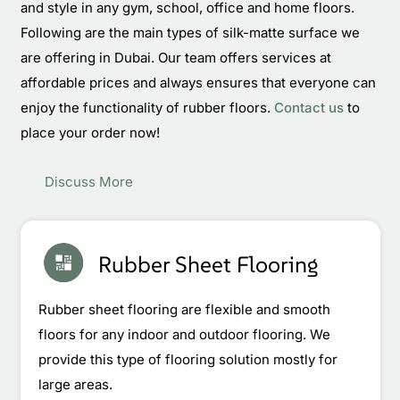
and style in any gym, school, office and home floors.
Following are the main types of silk-matte surface we
are offering in Dubai. Our team offers services at
affordable prices and always ensures that everyone can
enjoy the functionality of rubber floors.
Contact us
to
place your order now!
Discuss More
Rubber Sheet Flooring
Rubber sheet flooring are flexible and smooth
floors for any indoor and outdoor flooring. We
provide this type of flooring solution mostly for
large areas.