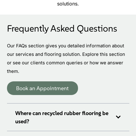
solutions.
Frequently Asked Questions
Our FAQs section gives you detailed information about
our services and flooring solution. Explore this section
or see our clients common queries or how we answer
them.
Book an Appointment
Where can recycled rubber flooring be
used?