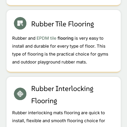
Rubber Tile Flooring
Rubber and
EPDM tile
flooring
is very easy to
install and durable for every type of floor. This
type of flooring is the practical choice for gyms
and outdoor playground rubber mats.
Rubber Interlocking
Flooring
Rubber interlocking mats flooring are quick to
install, flexible and smooth flooring choice for