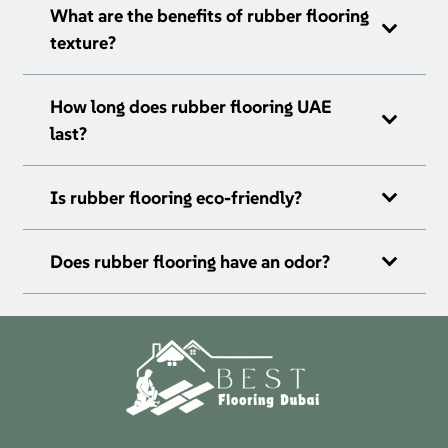
What are the benefits of rubber flooring
texture?
How long does rubber flooring UAE
last?
Is rubber flooring eco-friendly?
Does rubber flooring have an odor?