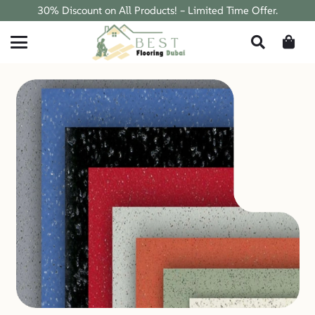
30% Discount on All Products! – Limited Time Offer.