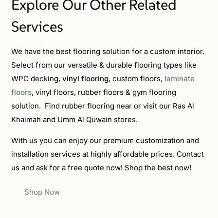
Explore Our Other Related
Services
We have the best flooring solution for a custom interior.
Select from our versatile & durable flooring types like
WPC decking,
vinyl flooring
, custom floors,
laminate
floors
, vinyl floors, rubber floors & gym flooring
solution. Find rubber flooring near or visit our Ras Al
Khaimah and Umm Al Quwain
stores.
With us you can enjoy our premium customization and
installation services at highly affordable prices. Contact
us and ask for a free quote now! Shop the best now!
Shop Now