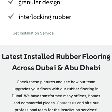
granular design
interlocking rubber
Get Installation Service
Latest Installed Rubber Flooring
Across Dubai & Abu Dhabi
Check these pictures and see how our team
upgrades your floors with our rubber flooring in
Dubai. We have transformed many offices, homes
and commercial places.
Contact us
and hire our
professional team for the installation services!