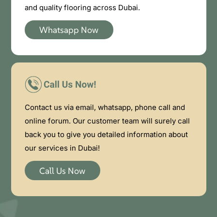
and quality flooring across Dubai.
Whatsapp Now
Contact us via email, whatsapp, phone call and
online forum. Our customer team will surely call
back you to give you detailed information about
our services in Dubai!
Call Us Now