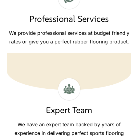
Professional Services
We provide professional services at budget friendly
rates or give you a perfect rubber flooring product.
Expert Team
We have an expert team backed by years of
experience in delivering perfect sports flooring