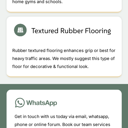
home gyms and schools.
Textured Rubber Flooring
Rubber textured flooring enhances grip or best for
heavy traffic areas. We mostly suggest this type of
floor for decorative & functional look.
Get in touch with us today via email, whatsapp,
phone or online forum. Book our team services