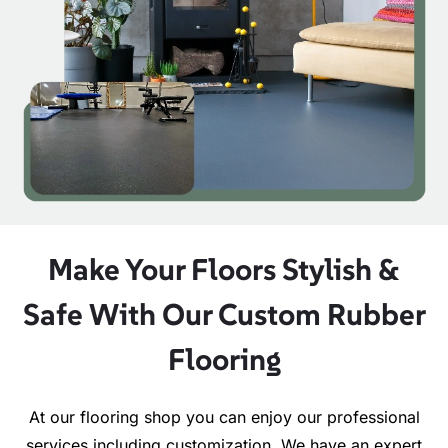
Make Your Floors Stylish &
Safe With Our Custom Rubber
Flooring
At our flooring shop you can enjoy our professional
services including customization. We have an expert