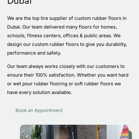
Dubai
We are the top tire supplier of custom rubber floors in
Dubai. Our team delivered many floors for homes,
schools, fitness centers, offices & public areas. We
design our custom rubber floors to give you durability,
performance and safety.
Our team always works closely with our customers to
ensure their 100% satisfaction. Whether you want hard
or wet pour rubber flooring or soft rubber floors we
have every solution available.
Book an Appointment