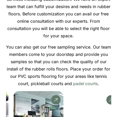
team that can fulfill your desires and needs in rubber
floors. Before customization you can avail our free
online consultation with our experts. From
consultation you will be able to select the right floor
for your space.
You can also get our free sampling service. Our team
members come to your doorstep and provide you
samples so that you can check the quality of our
install of the rubber rolls floors. Place your order for
our PVC sports flooring for your areas like tennis
court, pickleball courts and
padel courts
.