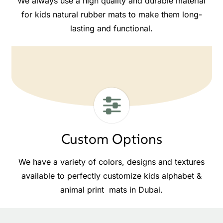
We always use a high quality and durable material
for kids natural rubber mats to make them long-
lasting and functional.
Custom Options
We have a variety of colors, designs and textures
available to perfectly customize kids alphabet &
animal print mats in Dubai.