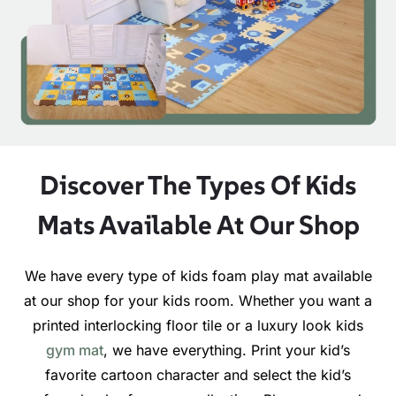
Discover The Types Of Kids
Mats Available At Our Shop
We have every type of kids foam play mat available
at our shop for your kids room. Whether you want a
printed interlocking floor tile or a luxury look kids
gym mat
, we have everything. Print your kid’s
favorite cartoon character and select the kid’s