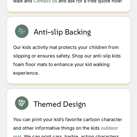
walk and
Contact us
and ask for a free quote now!
Anti-slip Backing
Our kids activity mat protects your children from
slipping or ensures safety. Shop our anti-slip kids
foam floor mats to enhance your kid walking
experience.
Themed Design
You can print your kid’s favorite cartoon character
and other informative things on the kids
outdoor
mat
. We can print cars, barbie, action characters