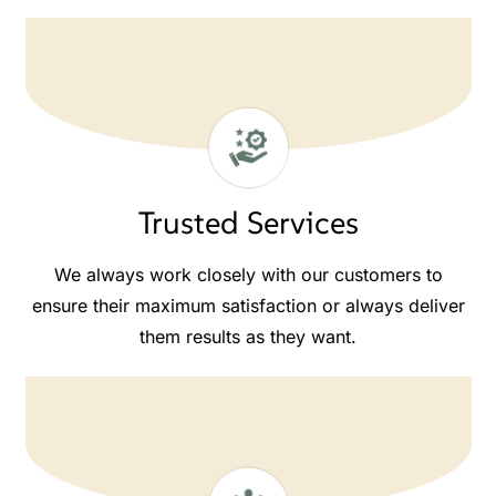
Trusted Services
We always work closely with our customers to
ensure their maximum satisfaction or always deliver
them results as they want.