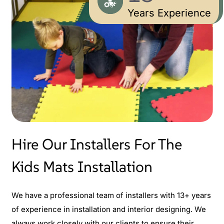
Years Experience
Hire Our Installers For The
Kids Mats Installation
We have a professional team of installers with 13+ years
of experience in installation and interior designing. We
always work closely with our clients to ensure their