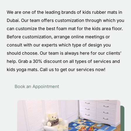
We are one of the leading brands of kids rubber mats in
Dubai. Our team offers customization through which you
can customize the best foam mat for the kids area floor.
Before customization, arrange online meetings or
consult with our experts which type of design you
should choose. Our team is always here for our clients’
help. Grab a 30% discount on all types of services and
kids yoga mats. Call us to get our services now!
Book an Appointment