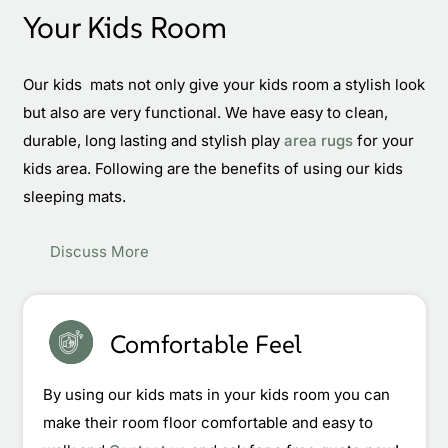
Your Kids Room
Our kids mats not only give your kids room a stylish look
but also are very functional. We have easy to clean,
durable, long lasting and stylish play
area rugs
for your
kids area. Following are the benefits of using our kids
sleeping mats.
Discuss More
Comfortable Feel
By using our kids mats in your kids room you can
make their room floor comfortable and easy to