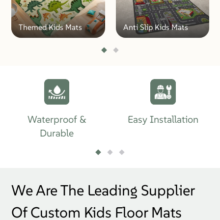
Themed Kids Mats
Anti Slip Kids Mats
Waterproof &
Easy Installation
Durable
We Are The Leading Supplier
Of Custom Kids Floor Mats