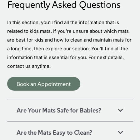
Frequently Asked Questions
In this section, you’ll find all the information that is
related to
kids mats
. If you’re unsure about which mats
are best for kids and how to clean and maintain mats for
a long time, then explore our section. You’ll find all the
information that is essential for you. For next details,
contact us anytime.
Book an Appointment
Are Your Mats Safe for Babies?
Are the Mats Easy to Clean?