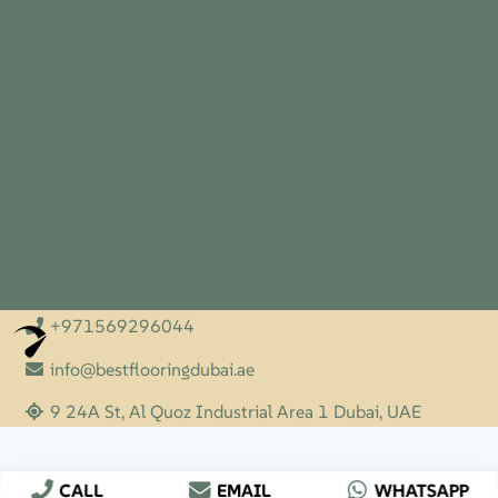
+971569296044
Optimized by Seraphinite Accelerator
Turns on site high speed to be attractive for people and search engines.
info@bestflooringdubai.ae
9 24A St, Al Quoz Industrial Area 1 Dubai, UAE
CALL
EMAIL
WHATSAPP