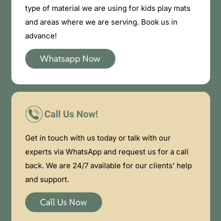
type of material we are using for kids play mats
and areas where we are serving. Book us in
advance!
Whatsapp Now
Get in touch with us today or talk with our
experts via WhatsApp and request us for a call
back. We are 24/7 available for our clients’ help
and support.
Call Us Now