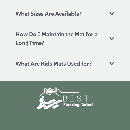
What Sizes Are Available?
How Do I Maintain the Mat for a
Long Time?
What Are Kids Mats Used for?