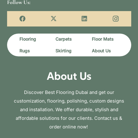
Follow Us:
Flooring
Carpets
Floor Mats
Rugs
Skirting
About Us
About Us
Discover Best Flooring Dubai and get our
customization, flooring, polishing, custom designs
and installation. We offer durable, stylish and
affordable solutions for our clients. Contact us &
order online now!