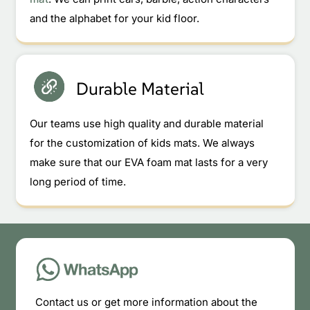
and the alphabet for your kid floor.
Durable Material
Our teams use high quality and durable material
for the customization of kids mats. We always
make sure that our EVA foam mat lasts for a very
long period of time.
Contact us or get more information about the