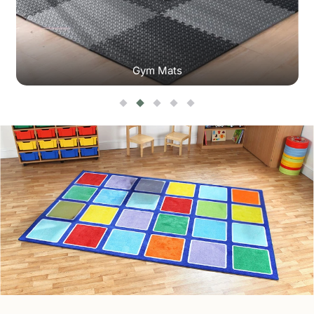
Gym Mats