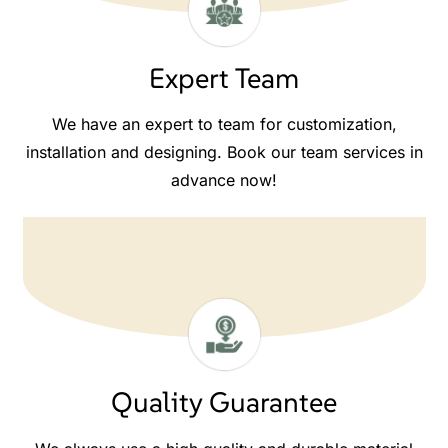
Expert Team
We have an expert to team for customization,
installation and designing. Book our team services in
advance now!
Quality Guarantee