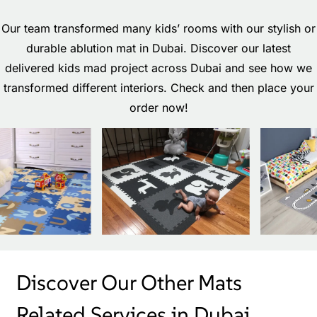
Our team transformed many kids’ rooms with our stylish or
durable ablution mat in Dubai. Discover our latest
delivered kids mad project across Dubai and see how we
transformed different interiors. Check and then place your
order now!
Discover Our Other Mats
Related Services in Dubai