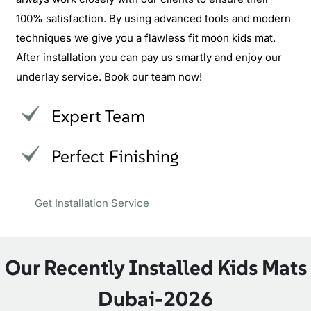
100% satisfaction. By using advanced tools and modern
techniques we give you a flawless fit moon kids mat.
After installation you can pay us smartly and enjoy our
underlay service. Book our team now!
Expert Team
Perfect Finishing
Get Installation Service
Our Recently Installed Kids Mats
Dubai-2026