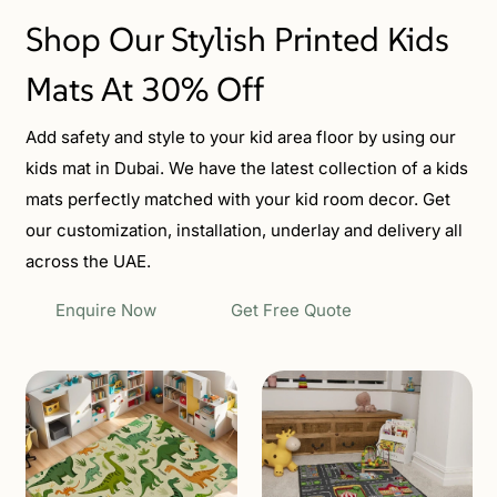
Shop Our Stylish Printed Kids
Mats At 30% Off
Add safety and style to your kid area floor by using our
kids mat in Dubai. We have the latest collection of a kids
mats perfectly matched with your kid room decor. Get
our customization, installation, underlay and delivery all
across the UAE.
Enquire Now
Get Free Quote