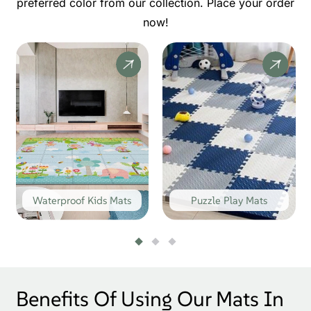
preferred color from our collection. Place your order
now!
Waterproof Kids Mats
Puzzle Play Mats
Benefits Of Using Our Mats In