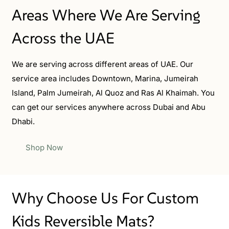
Areas Where We Are Serving
Across the UAE
We are serving across different areas of UAE. Our
service area includes Downtown, Marina, Jumeirah
Island, Palm Jumeirah, Al Quoz and Ras Al Khaimah. You
can get our services anywhere across Dubai and Abu
Dhabi.
Shop Now
Why Choose Us For Custom
Kids Reversible Mats?