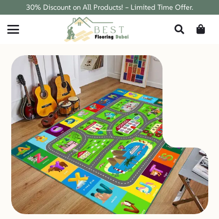
30% Discount on All Products! – Limited Time Offer.