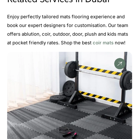
Enjoy perfectly tailored mats flooring experience and
book our expert designers for customisation. Our team
offers ablution, coir, outdoor, door, plush and kids mats
at pocket friendly rates. Shop the best
coir mats
now!