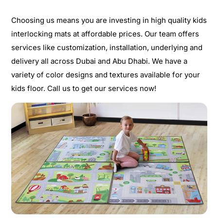
Choosing us means you are investing in high quality kids
interlocking mats at affordable prices. Our team offers
services like customization, installation, underlying and
delivery all across Dubai and Abu Dhabi. We have a
variety of color designs and textures available for your
kids floor. Call us to get our services now!