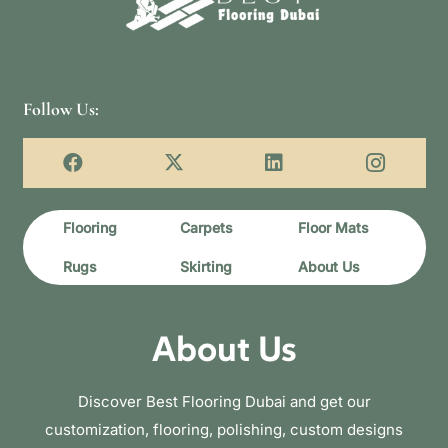
Follow Us:
Flooring
Carpets
Floor Mats
Rugs
Skirting
About Us
About Us
Discover Best Flooring Dubai and get our
customization, flooring, polishing, custom designs