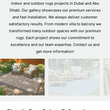
indoor and outdoor rugs projects in Dubai and Abu
Dhabi. Our gallery showcases our premium services
and fast installation. We always deliver customer
satisfactory results. From modern villa to balcony we
transformed many outdoor spaces with our premium
rugs. Each project shows our commitment to
excellence and our team expertise. Contact us and
get more information!