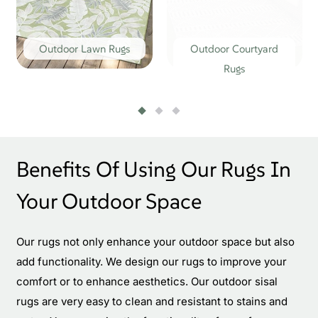
Outdoor Lawn Rugs
Outdoor Courtyard
Rugs
Benefits Of Using Our Rugs In
Your Outdoor Space
Our rugs not only enhance your outdoor space but also
add functionality. We design our rugs to improve your
comfort or to enhance aesthetics. Our outdoor sisal
rugs are very easy to clean and resistant to stains and