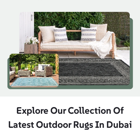
Explore Our Collection Of
Latest Outdoor Rugs In Dubai