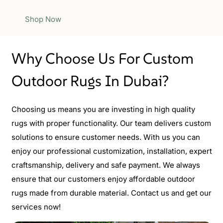
Shop Now
Why Choose Us For Custom
Outdoor Rugs In Dubai?
Choosing us means you are investing in high quality
rugs with proper functionality. Our team delivers custom
solutions to ensure customer needs. With us you can
enjoy our professional customization, installation, expert
craftsmanship, delivery and safe payment. We always
ensure that our customers enjoy affordable outdoor
rugs made from durable material. Contact us and get our
services now!