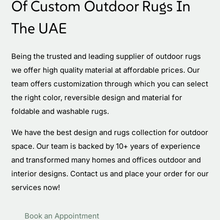
Of Custom Outdoor Rugs In
The UAE
Being the trusted and leading supplier of outdoor rugs
we offer high quality material at affordable prices. Our
team offers customization through which you can select
the right color, reversible design and material for
foldable and washable rugs.
We have the best design and rugs collection for outdoor
space. Our team is backed by 10+ years of experience
and transformed many homes and offices outdoor and
interior designs. Contact us and place your order for our
services now!
Book an Appointment