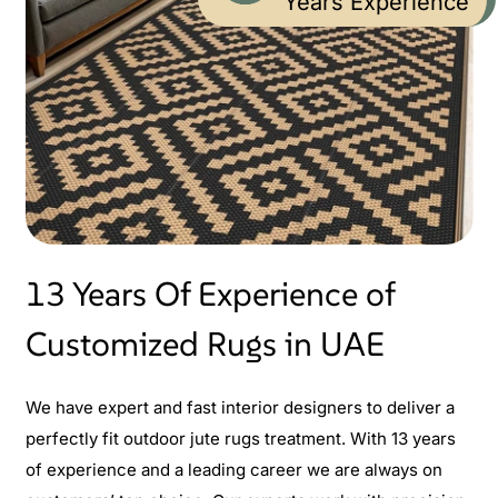
Years Experience
13 Years Of Experience of
Customized Rugs in UAE
We have expert and fast interior designers to deliver a
perfectly fit outdoor jute rugs treatment. With 13 years
of experience and a leading career we are always on