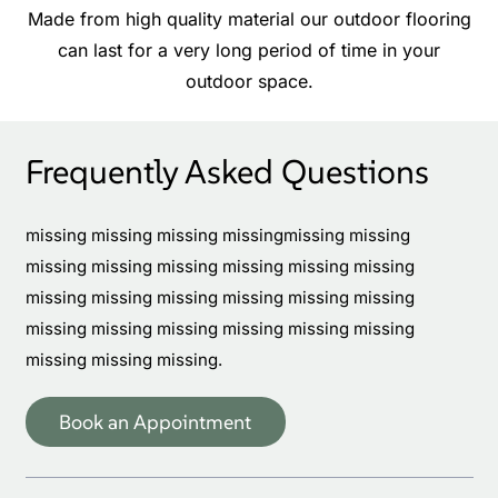
Made from high quality material our outdoor flooring
can last for a very long period of time in your
outdoor space.
Frequently Asked Questions
missing missing missing missingmissing missing
missing missing missing missing missing missing
missing missing missing missing missing missing
missing missing missing missing missing missing
missing missing missing.
Book an Appointment