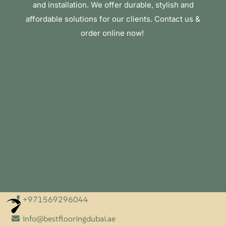
and installation. We offer durable, stylish and
affordable solutions for our clients. Contact us &
order online now!
+971569296044
Optimized by Seraphinite Accelerator
Turns on site high speed to be attractive for people and search engines.
info@bestflooringdubai.ae