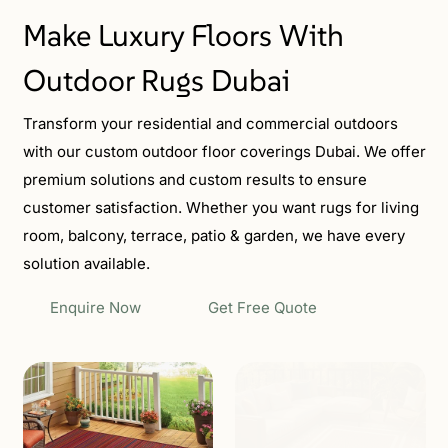
Make Luxury Floors With
Outdoor Rugs Dubai
Transform your residential and commercial outdoors
with our custom outdoor floor coverings Dubai. We offer
premium solutions and custom results to ensure
customer satisfaction. Whether you want rugs for living
room, balcony, terrace, patio & garden, we have every
solution available.
Enquire Now
Get Free Quote