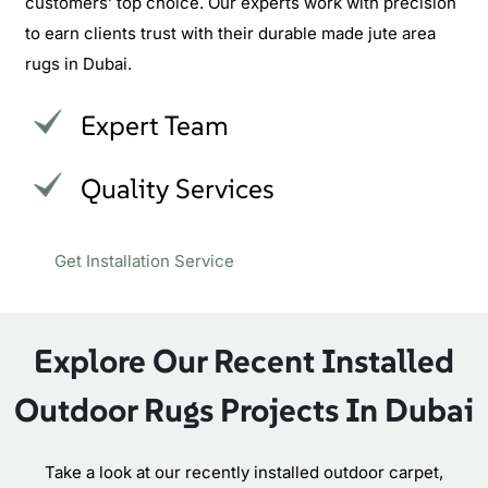
customers’ top choice. Our experts work with precision
to earn clients trust with their durable made jute area
rugs in Dubai.
Expert Team
Quality Services
Get Installation Service
Explore Our Recent Installed
Outdoor Rugs Projects In Dubai
Take a look at our recently installed outdoor carpet,