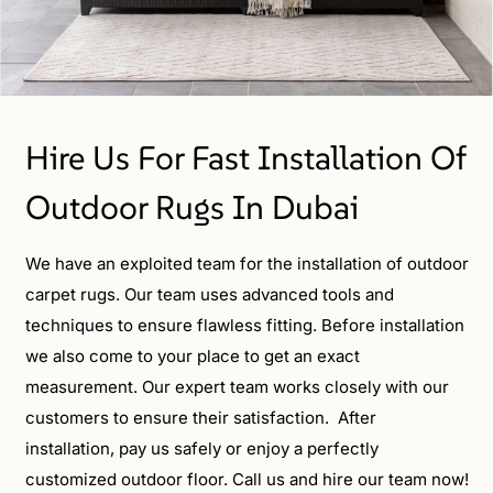
Hire Us For Fast Installation Of
Outdoor Rugs In Dubai
We have an exploited team for the installation of outdoor
carpet rugs. Our team uses advanced tools and
techniques to ensure flawless fitting. Before installation
we also come to your place to get an exact
measurement. Our expert team works closely with our
customers to ensure their satisfaction. After
installation, pay us safely or enjoy a perfectly
customized outdoor floor. Call us and hire our team now!