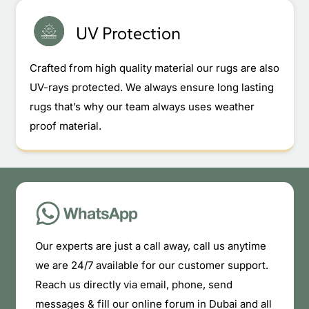
UV Protection
Crafted from high quality material our rugs are also
UV-rays protected. We always ensure long lasting
rugs that’s why our team always uses weather
proof material.
Our experts are just a call away, call us anytime
we are 24/7 available for our customer support.
Reach us directly via email, phone, send
messages & fill our online forum in Dubai and all