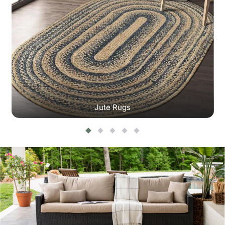
Jute Rugs