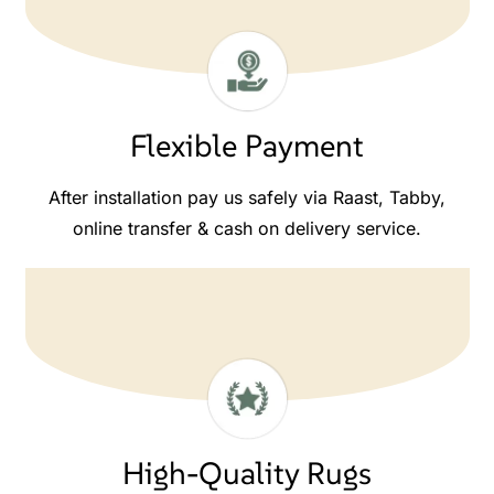
Flexible Payment
After installation pay us safely via Raast, Tabby,
online transfer & cash on delivery service.
High-Quality Rugs