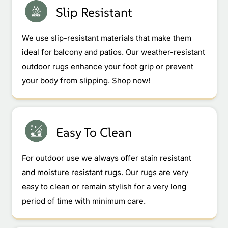
Slip Resistant
We use slip-resistant materials that make them
ideal for balcony and patios. Our weather-resistant
outdoor rugs enhance your foot grip or prevent
your body from slipping. Shop now!
Easy To Clean
For outdoor use we always offer stain resistant
and moisture resistant rugs. Our rugs are very
easy to clean or remain stylish for a very long
period of time with minimum care.