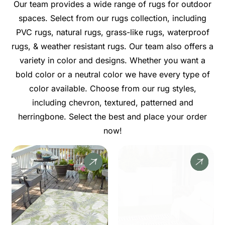
Our team provides a wide range of rugs for outdoor
spaces. Select from our rugs collection, including
PVC rugs, natural rugs, grass-like rugs, waterproof
rugs, & weather resistant rugs. Our team also offers a
variety in color and designs. Whether you want a
bold color or a neutral color we have every type of
color available. Choose from our rug styles,
including chevron, textured, patterned and
herringbone. Select the best and place your order
now!