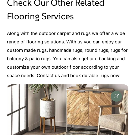
Check Our Other Related
Flooring Services
Along with the outdoor carpet and rugs we offer a wide
range of flooring solutions. With us you can enjoy our
custom made rugs, handmade rugs, round rugs, rugs for
balcony & patio rugs. You can also get jute backing and
customize your own outdoor floor according to your
space needs. Contact us and book durable rugs now!