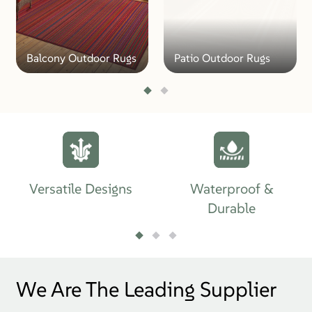
Balcony Outdoor Rugs
Patio Outdoor Rugs
Versatile Designs
Waterproof &
Durable
We Are The Leading Supplier