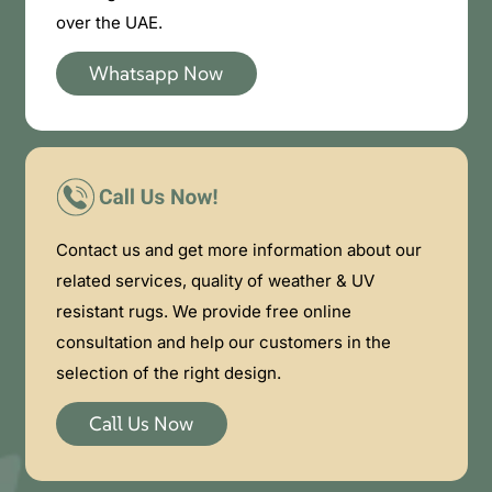
over the UAE.
Whatsapp Now
Contact us and get more information about our
related services, quality of weather & UV
resistant rugs. We provide free online
consultation and help our customers in the
selection of the right design.
Call Us Now