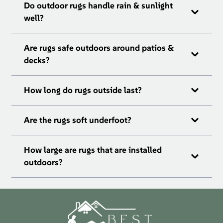
Do outdoor rugs handle rain & sunlight
well?
Are rugs safe outdoors around patios &
decks?
How long do rugs outside last?
Are the rugs soft underfoot?
How large are rugs that are installed
outdoors?