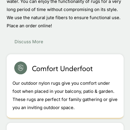
water. You can enjoy the functionality of rugs for a very
long period of time without compromising on its style.
We use the natural jute fibers to ensure functional use.
Place an order online!
Discuss More
Comfort Underfoot
Our outdoor nylon rugs give you comfort under
foot when placed in your balcony, patio & garden.
These rugs are perfect for family gathering or give
you an inviting outdoor space.