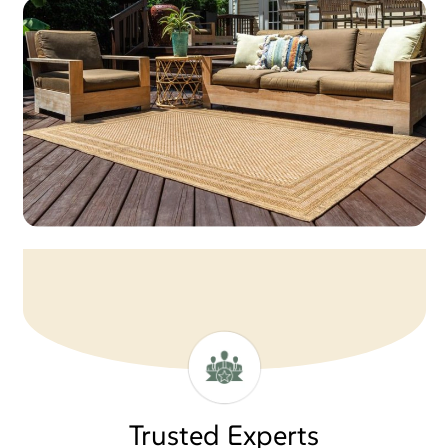
Trusted Experts