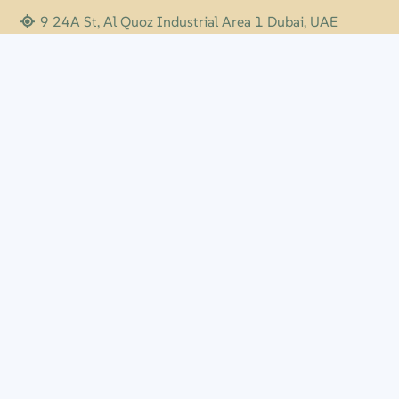
9 24A St, Al Quoz Industrial Area 1 Dubai, UAE