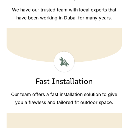
We have our trusted team with local experts that
have been working in Dubai for many years.
Fast Installation
Our team offers a fast installation solution to give
you a flawless and tailored fit outdoor space.