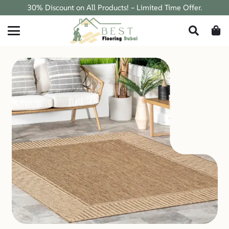
30% Discount on All Products! – Limited Time Offer.