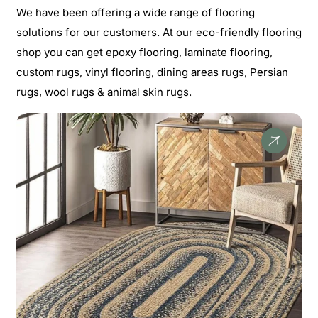
We have been offering a wide range of flooring
solutions for our customers. At our eco-friendly flooring
shop you can get epoxy flooring, laminate flooring,
custom rugs, vinyl flooring, dining areas rugs, Persian
rugs, wool rugs & animal skin rugs.