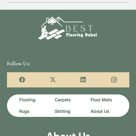
Follow Us:
Flooring
Carpets
Floor Mats
Rugs
Skirting
About Us