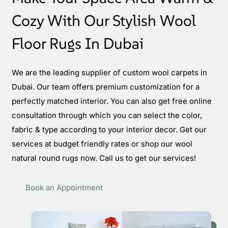
Cozy With Our Stylish Wool
Floor Rugs In Dubai
We are the leading supplier of custom wool carpets in
Dubai. Our team offers premium customization for a
perfectly matched interior. You can also get free online
consultation through which you can select the color,
fabric & type according to your interior decor. Get our
services at budget friendly rates or shop our wool
natural round rugs now. Call us to get our services!
Book an Appointment