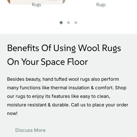
Rugs
Rugs
Benefits Of Using Wool Rugs
On Your Space Floor
Besides beauty, hand tufted wool rugs also perform
many functions like thermal insulation & comfort. Shop
our rugs to enjoy its features like easy to clean,
moisture resistant & durable. Call us to place your order
now!
Discuss More