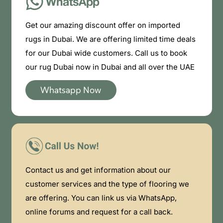
Get our amazing discount offer on imported
rugs in Dubai. We are offering limited time deals
for our Dubai wide customers. Call us to book
our rug Dubai now in Dubai and all over the UAE
Whatsapp Now
Contact us and get information about our
customer services and the type of flooring we
are offering. You can link us via WhatsApp,
online forums and request for a call back.