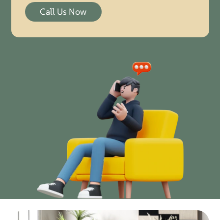
Call Us Now