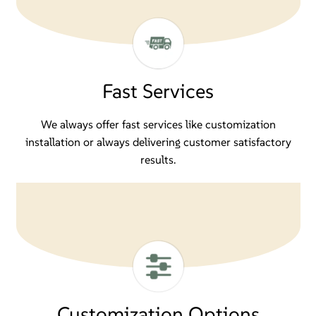
Fast Services
We always offer fast services like customization
installation or always delivering customer satisfactory
results.
Customization Options