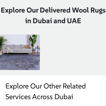
Explore Our Delivered Wool Rugs
in Dubai and UAE
Explore Our Other Related
Services Across Dubai