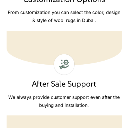
From customization you can select the color, design
& style of wool rugs in Dubai.
After Sale Support
We always provide customer support even after the
buying and installation.