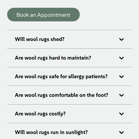
Book an Appointment
Will wool rugs shed?
Are wool rugs hard to maintain?
Are wool rugs safe for allergy patients?
Are wool rugs comfortable on the foot?
Are wool rugs costly?
Will wool rugs run in sunlight?