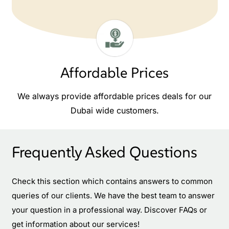
Affordable Prices
We always provide affordable prices deals for our
Dubai wide customers.
Frequently Asked Questions
Check this section which contains answers to common
queries of our clients. We have the best team to answer
your question in a professional way. Discover FAQs or
get information about our services!