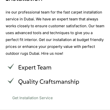
ire our professional team for the fast carpet installation
service in Dubai. We have an expert team that always
works closely to ensure customer satisfaction. Our team
uses advanced tools and techniques to give you a
perfect fit interior. Get our installation at budget friendly
prices or enhance your property value with perfect
outdoor rugs Dubai. Hire us now!
Expert Team
Quality Craftsmanship
Get Installation Service