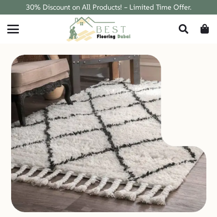
30% Discount on All Products! – Limited Time Offer.