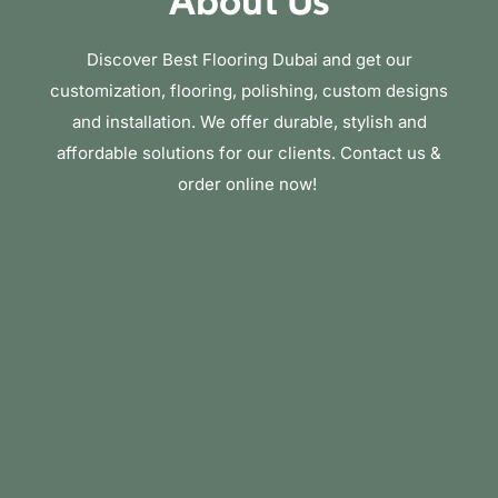
About Us
Discover Best Flooring Dubai and get our
customization, flooring, polishing, custom designs
and installation. We offer durable, stylish and
affordable solutions for our clients. Contact us &
order online now!