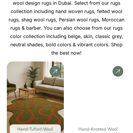
wool design rugs in Dubai. Select from our rugs
collection including hand woven rugs, felted wool
rugs, shag wool rugs, Persian wool rugs, Moroccan
rugs & barber. You can also choose from our rugs
color collection including beige, skin, classic grey,
neutral shades, bold colors & vibrant colors. Shop
the best now!
Hand-Tufted Wool
Hand-Knotted Wool