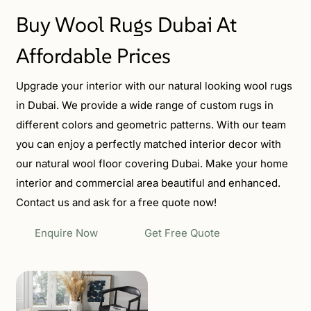
Buy Wool Rugs Dubai At
Affordable Prices
Upgrade your interior with our natural looking wool rugs
in Dubai. We provide a wide range of custom rugs in
different colors and geometric patterns. With our team
you can enjoy a perfectly matched interior decor with
our natural wool floor covering Dubai. Make your home
interior and commercial area beautiful and enhanced.
Contact us and ask for a free quote now!
Enquire Now
Get Free Quote