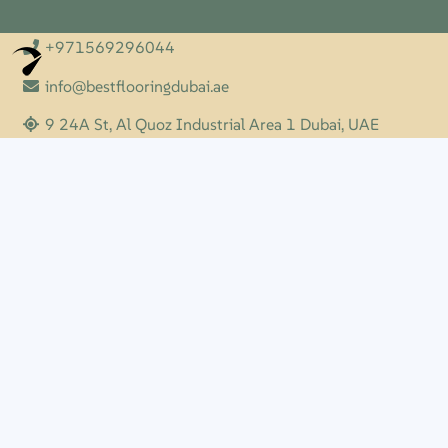
+971569296044
Optimized by Seraphinite Accelerator
Turns on site high speed to be attractive for people and search engines.
info@bestflooringdubai.ae
9 24A St, Al Quoz Industrial Area 1 Dubai, UAE