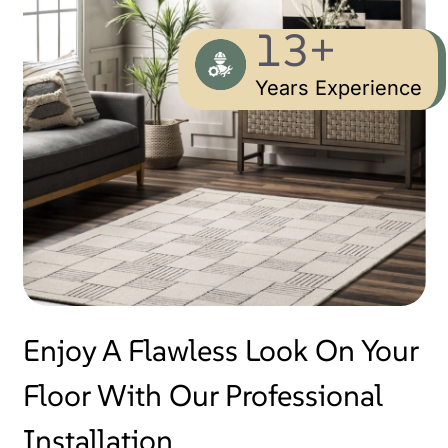
13+
Years Experience
Enjoy A Flawless Look On Your
Floor With Our Professional
Installation