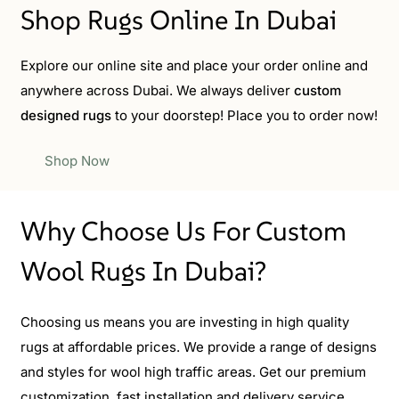
Shop Rugs Online In Dubai
Explore our online site and place your order online and
anywhere across Dubai. We always deliver
custom
designed rugs
to your doorstep! Place you to order now!
Shop Now
Why Choose Us For Custom
Wool Rugs In Dubai?
Choosing us means you are investing in high quality
rugs at affordable prices. We provide a range of designs
and styles for wool high traffic areas. Get our premium
customization, fast installation and delivery service