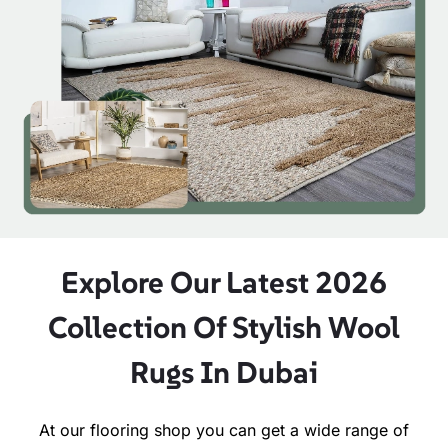
Explore Our Latest 2026
Collection Of Stylish Wool
Rugs In Dubai
At our flooring shop you can get a wide range of