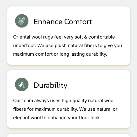
Enhance Comfort
Oriental wool rugs feel very soft & comfortable
underfoot. We use plush natural fibers to give you
maximum comfort or long lasting durability.
Durability
Our team always uses high quality natural wool
fibers for maximum durability. We use natural or
elegant wool to enhance your floor look.