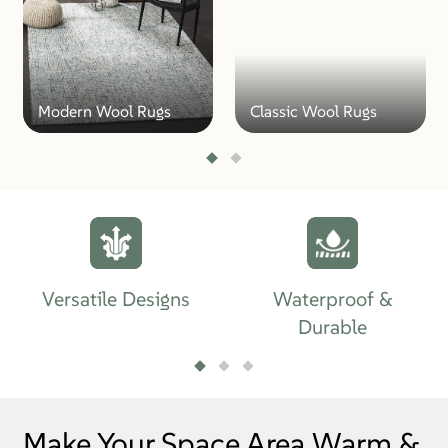
Modern Wool Rugs
Classic Wool Rugs
Versatile Designs
Waterproof &
Durable
Make Your Space Area Warm &