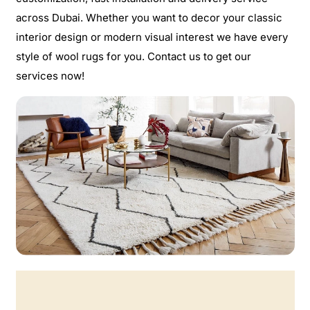
across Dubai. Whether you want to decor your classic
interior design or modern visual interest we have every
style of wool rugs for you. Contact us to get our
services now!