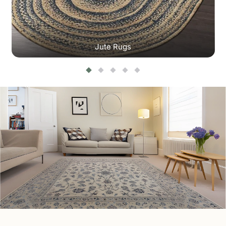
Jute Rugs