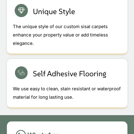
Unique Style
The unique style of our custom sisal carpets
enhance your property value or add timeless
elegance.
Self Adhesive Flooring
We use easy to clean, stain resistant or waterproof
material for long lasting use.