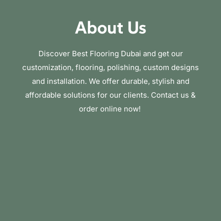
About Us
Discover Best Flooring Dubai and get our
customization, flooring, polishing, custom designs
and installation. We offer durable, stylish and
affordable solutions for our clients. Contact us &
order online now!