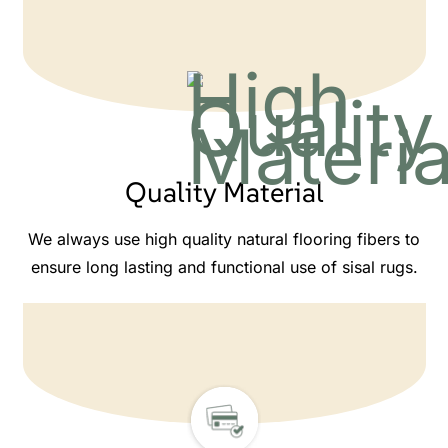
Quality Material
We always use high quality natural flooring fibers to
ensure long lasting and functional use of sisal rugs.