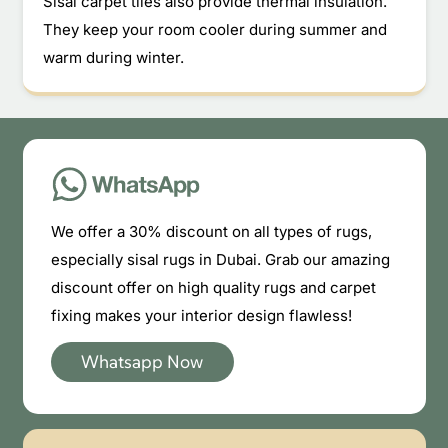
Sisal carpet tiles also provide thermal insulation.
They keep your room cooler during summer and
warm during winter.
We offer a 30% discount on all types of rugs,
especially sisal rugs in Dubai. Grab our amazing
discount offer on high quality rugs and carpet
fixing makes your interior design flawless!
Whatsapp Now