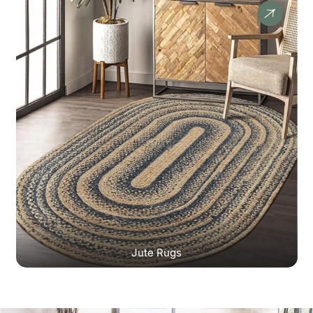
Jute Rugs