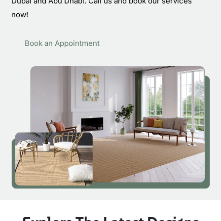
Dubai and Abu Dhabi. Call us and book our services
now!
Book an Appointment