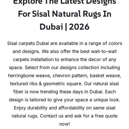
Explore The Latest Designs
For Sisal Natural Rugs In
Dubai | 2026
Sisal carpets Dubai are available in a range of colors
and designs. We also offer the best wall-to-wall
carpets installation to enhance the decor of any
space. Select from our designs collection including
herringbone weave, chevron pattern, basket weave,
textured ribs & geometric square. Our natural sisal
fiber is now trending these days in Dubai. Each
design is tailored to give your space a unique look.
Enjoy durability and affordability on same sisal
natural rugs. Contact us and ask for a free quote
now!