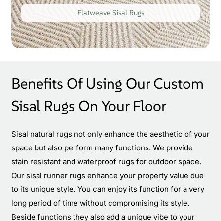
Flatweave Sisal Rugs
Benefits Of Using Our Custom
Sisal Rugs On Your Floor
Sisal natural rugs not only enhance the aesthetic of your
space but also perform many functions. We provide
stain resistant and waterproof rugs for outdoor space.
Our sisal runner rugs enhance your property value due
to its unique style. You can enjoy its function for a very
long period of time without compromising its style.
Beside functions they also add a unique vibe to your