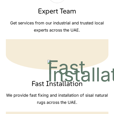
Expert Team
Get services from our industrial and trusted local
experts across the UAE.
Fast Installation
We provide fast fixing and installation of sisal natural
rugs across the UAE.