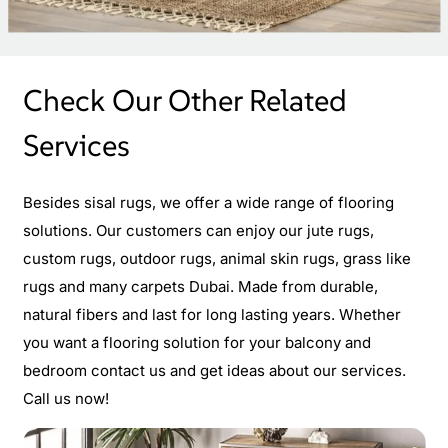
Check Our Other Related
Services
Besides sisal rugs, we offer a wide range of flooring
solutions. Our customers can enjoy our jute rugs,
custom rugs, outdoor rugs, animal skin rugs, grass like
rugs and many carpets Dubai. Made from durable,
natural fibers and last for long lasting years. Whether
you want a flooring solution for your balcony and
bedroom contact us and get ideas about our services.
Call us now!