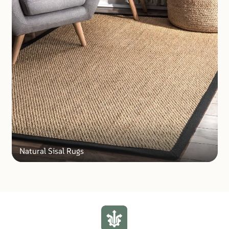
Natural Sisal Rugs