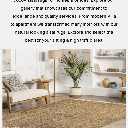
7000+ sisal rugs for homes & offices. Explore our
gallery that showcases our commitment to
excellence and quality services. From modern Villa
to apartment we transformed many interiors with our
natural looking sisal rugs. Explore and select the
best for your sitting & high traffic area!