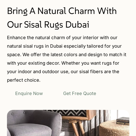
Bring A Natural Charm With
Our Sisal Rugs Dubai
Enhance the natural charm of your interior with our
natural sisal rugs in Dubai especially tailored for your
space. We offer the latest colors and design to match it
with your existing decor. Whether you want rugs for
your indoor and outdoor use, our sisal fibers are the
perfect choice.
Enquire Now
Get Free Quote