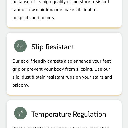
because of its high quality or moisture resistant
fabric. Low maintenance makes it ideal for
hospitals and homes.
Slip Resistant
Our eco-friendly carpets also enhance your feet
grip or prevent your body from slipping. Use our
slip, dust & stain resistant rugs on your stairs and
balcony.
Temperature Regulation