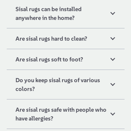
Sisal rugs can be installed
anywhere in the home?
Are sisal rugs hard to clean?
Are sisal rugs soft to foot?
Do you keep sisal rugs of various
colors?
Are sisal rugs safe with people who
have allergies?