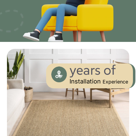
years of
Installation
Experience