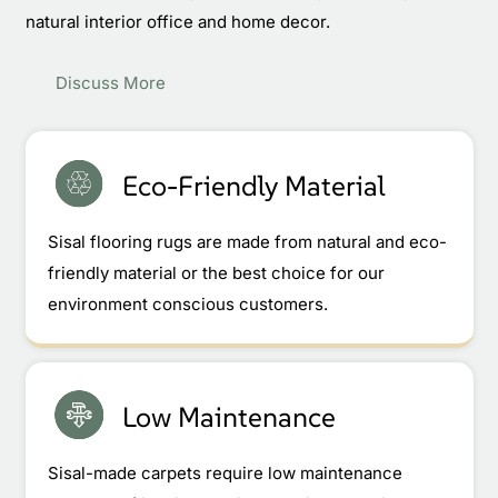
natural interior office and home decor.
Discuss More
Eco-Friendly Material
Sisal flooring rugs are made from natural and eco-
friendly material or the best choice for our
environment conscious customers.
Low Maintenance
Sisal-made carpets require low maintenance