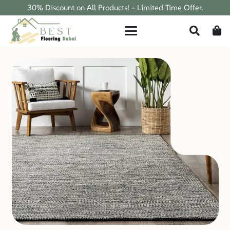
30% Discount on All Products! – Limited Time Offer.