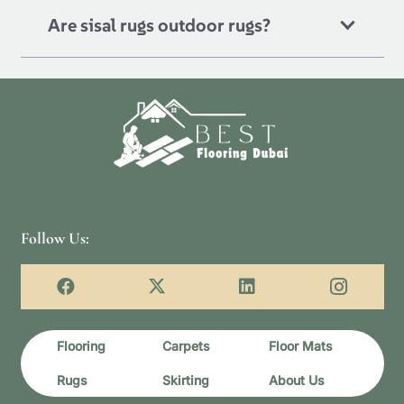
Are sisal rugs outdoor rugs?
Follow Us:
Flooring
Carpets
Floor Mats
Rugs
Skirting
About Us