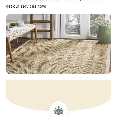
get our services now!