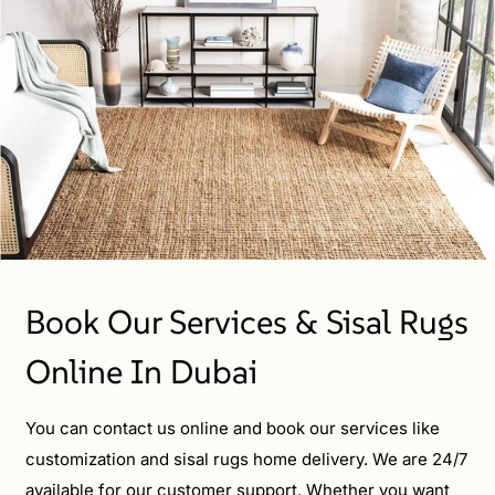
Book Our Services & Sisal Rugs
Online In Dubai
You can contact us online and book our services like
customization and sisal rugs home delivery. We are 24/7
available for our customer support. Whether you want