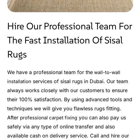
Hire Our Professional Team For
The Fast Installation Of Sisal
Rugs
We have a professional team for the
wall-to-wall
services of sisal rugs in Dubai. Our team
installation
always works closely with our customers to ensure
their 100% satisfaction. By using advanced tools and
techniques we will give you flawless rugs fitting.
After
you can also pay us
professional carpet fixing
safely via any type of online transfer and also
available cash on delivery service. Call and hire our