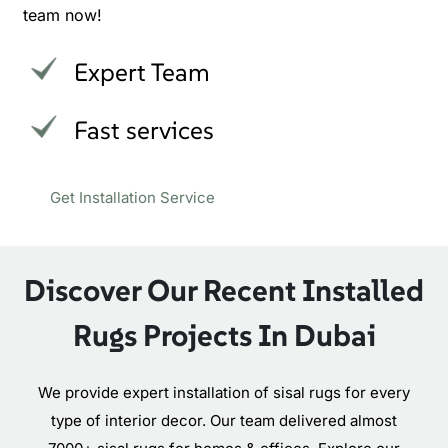
team now!
Expert Team
Fast services
Get Installation Service
Discover Our Recent Installed
Rugs Projects In Dubai
We provide expert installation of sisal rugs for every
type of interior decor. Our team delivered almost