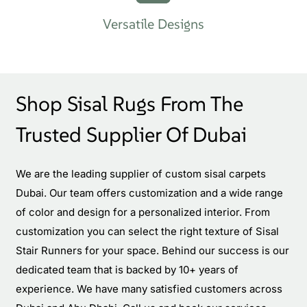
Versatile Designs
Shop Sisal Rugs From The
Trusted Supplier Of Dubai
We are the leading supplier of custom sisal carpets
Dubai. Our team offers customization and a wide range
of color and design for a personalized interior. From
customization you can select the right texture of Sisal
Stair Runners for your space. Behind our success is our
dedicated team that is backed by 10+ years of
experience. We have many satisfied customers across