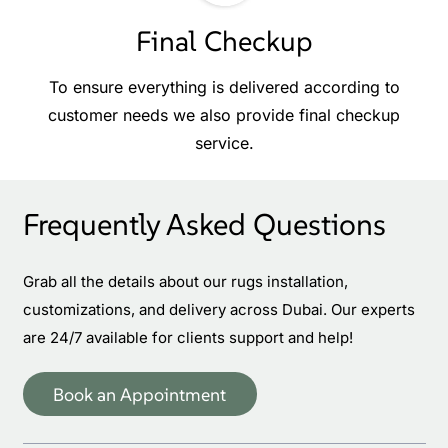
Final Checkup
To ensure everything is delivered according to
customer needs we also provide final checkup
service.
Frequently Asked Questions
Grab all the details about our rugs installation,
customizations, and delivery across Dubai. Our experts
are 24/7 available for clients support and help!
Book an Appointment