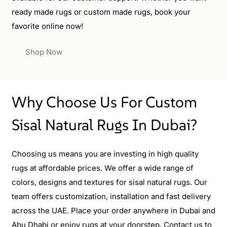
ready made rugs or custom made rugs, book your
favorite online now!
Shop Now
Why Choose Us For Custom
Sisal Natural Rugs In Dubai?
Choosing us means you are investing in high quality
rugs at affordable prices. We offer a wide range of
colors, designs and textures for sisal natural rugs. Our
team offers customization, installation and fast delivery
across the UAE. Place your order anywhere in Dubai and
Abu Dhabi or enjoy rugs at your doorstep. Contact us to