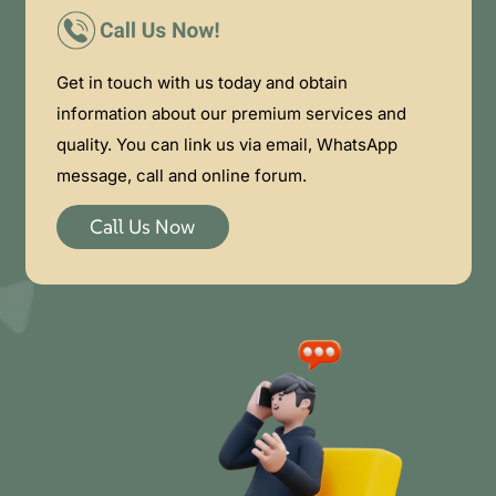
Get in touch with us today and obtain
information about our premium services and
quality. You can link us via email, WhatsApp
message, call and online forum.
Call Us Now