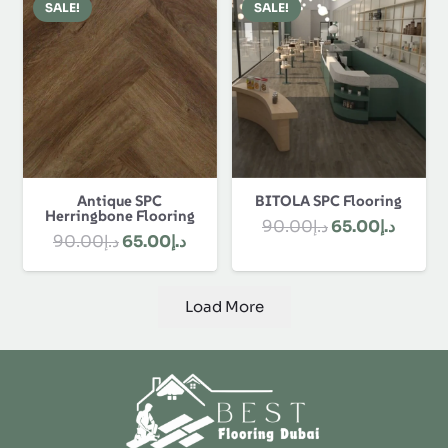
Discover Best Flooring Dubai and get our
customization, flooring, polishing, custom designs
and installation. We offer durable, stylish and
affordable solutions for our clients. Contact us &
order online now!