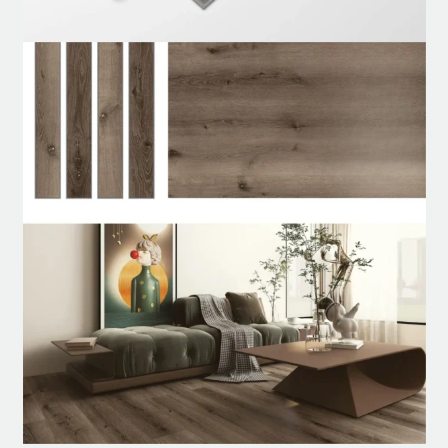
Unilin
Add to cart
was:
is:
د.إ100.00.
د.إ80.00.
Claire
SPC
WhatsApp
Flooring
quantity
Customized Order
24/7 Help Center
Nonstop service, whenever you need us.
Product specification
Description
Reviews (0)