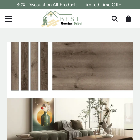
30% Discount on All Products! – Limited Time Offer.