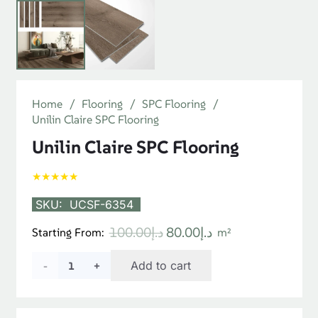
[product_short_desc]
You May Also Like…
SALE!
SALE!
Polar SPC Classic Oak
Deck Pro Flooring