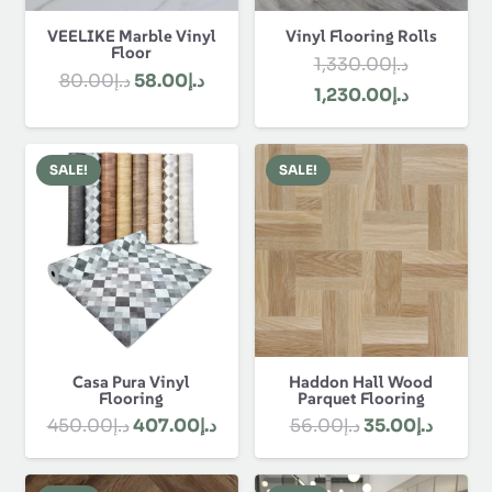
Follow Us:
Flooring
Carpets
Floor Mats
Rugs
Skirting
About Us
About Us