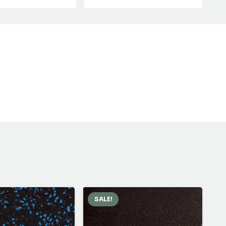
SALE!