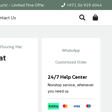
cts! – Limited Time Offer.
+971 56 929 6044
ntact Us
Flooring Mat
WhatsApp
at
Customized Order
24/7 Help Center
Nonstop service, whenever
you need us.