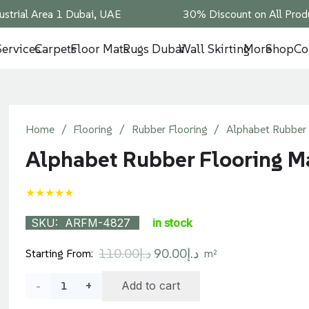
ustrial Area 1 Dubai, UAE
30% Discount on All Produ
Services
Carpets
Floor Mats
Rugs Dubai
Wall Skirting
More
Shop
Co
Home
/
Flooring
/
Rubber Flooring
/
Alphabet Rubber 
Alphabet Rubber Flooring M
★★★★★
SKU:
ARFM-4827
in stock
Original
Current
110.00
د.إ
90.00
د.إ
Starting From:
m²
price
price
Alphabet
Add to cart
was:
is: