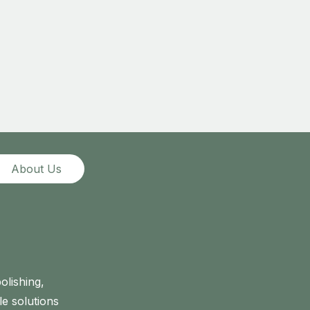
About Us
olishing,
le solutions