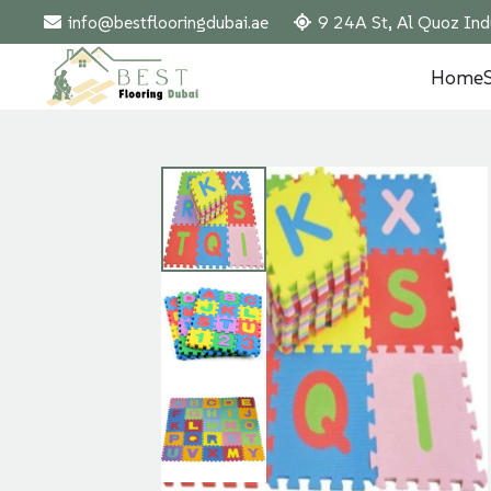
info@bestflooringdubai.ae
9 24A St, Al Quoz Ind
Home