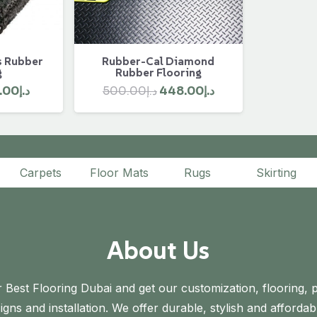
s Rubber
Rubber-Cal Diamond
g
Rubber Flooring
ginal
Current
Original
Current
.00
د.إ
500.00
د.إ
448.00
د.إ
ce
price
price
price
s:
is:
was:
is:
د.إ175.00.
د.إ152.00.
د.إ500.00.
د.إ448.00.
Carpets
Floor Mats
Rugs
Skirting
About Us
 Best Flooring Dubai and get our customization, flooring, p
gns and installation. We offer durable, stylish and affordab