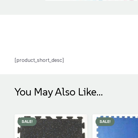
[product_short_desc]
You May Also Like…
SALE!
SALE!