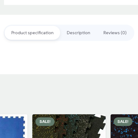
د.إ110.00.
د.إ90.00.
Rubber
Flooring
Mat
Product specification
Description
Reviews (0)
quantity
SALE!
SALE!