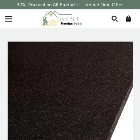
30% Discount on All Products! – Limited Time Offer.