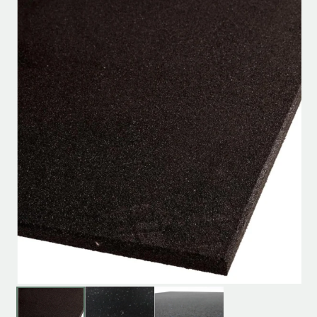
Product specification
Description
Reviews (0)
[product_short_desc]
You May Also Like…
SALE!
SALE!