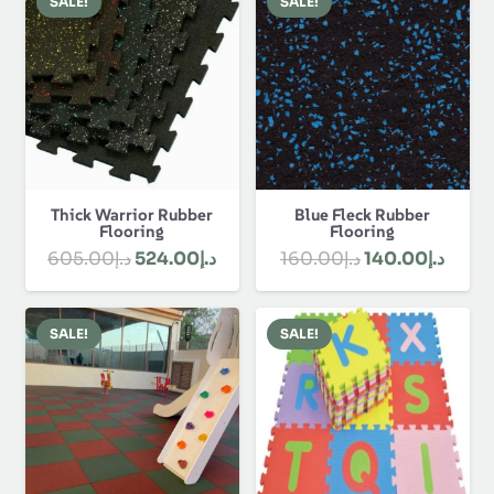
Rugs
Skirting
About Us
About Us
Discover Best Flooring Dubai and get our
customization, flooring, polishing, custom designs
and installation. We offer durable, stylish and
affordable solutions for our clients. Contact us &
order online now!