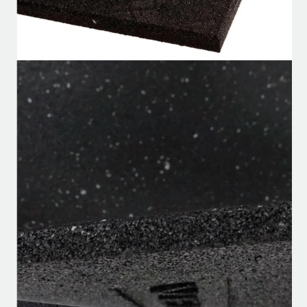
Home
/
Flooring
/
Rubber Flooring
/
VersaFit Commercial Rubber Flooring
VersaFit Commercial Rubber
Flooring
★★★★★
SKU:
VFCRF-879
in stock