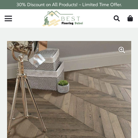
30% Discount on All Products! – Limited Time Offer.