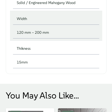
Solid / Engineered Mahogany Wood
Width
120 mm – 200 mm
Thikness
15mm
You May Also Like…