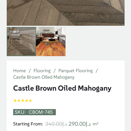
Home
/
Flooring
/
Parquet Flooring
/
Castle Brown Oiled Mahogany
Castle Brown Oiled Mahogany
★★★★★
SKU:
CBOM-745
Original
Current
340.00
د.إ
290.00
د.إ
Starting From:
m²