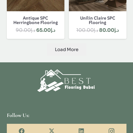
Antique SPC
Unilin Claire SPC
Herringbone Flooring
Flooring
Original
Current
Original
Curre
90.00
د.إ
65.00
د.إ
100.00
د.إ
80.00
د.إ
price
price
price
price
was:
is:
was:
is:
Load More
د.إ90.00.
د.إ65.00.
د.إ100.00.
Follow Us: