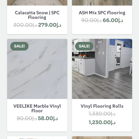
Calacatta Snow | SPC
ASH Mix SPC Flooring
Flooring
Original
Curre
90.00
د.إ
66.00
د.إ
Original
Current
300.00
د.إ
279.00
د.إ
price
price
price
price
was:
is:
was:
is:
د.إ90.00.
SALE!
SALE!
د.إ300.00.
د.إ279.00.
VEELIKE Marble Vinyl
Vinyl Flooring Rolls
Floor
1,330.00
د.إ
Original
Current
80.00
د.إ
58.00
د.إ
Original
Current
1,230.00
د.إ
price
price
price
price
was:
is: