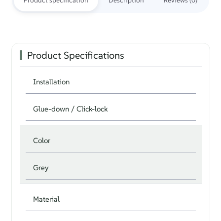
Product specification
Description
Reviews (0)
Product Specifications
Installation
Glue-down / Click-lock
Color
Grey
Material