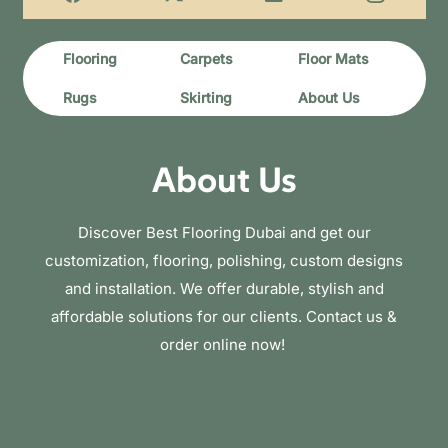
Flooring
Carpets
Floor Mats
Rugs
Skirting
About Us
About Us
Discover Best Flooring Dubai and get our
customization, flooring, polishing, custom designs
and installation. We offer durable, stylish and
affordable solutions for our clients. Contact us &
order online now!