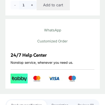
price
price
Castle
Add to cart
was:
is:
د.إ340.00.
د.إ290.00.
Brown
Oiled
WhatsApp
Mahogany
quantity
Customized Order
24/7 Help Center
Nonstop service, whenever you need us.