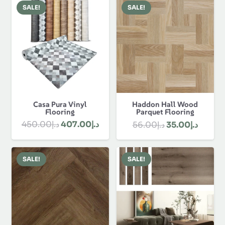
was:
is:
د.إ80.00.
د.إ58.00.
SALE!
SALE!
د.إ1,330.00.
Casa Pura Vinyl
Haddon Hall Wood
Flooring
Parquet Flooring
Original
Current
Original
Curren
450.00
د.إ
407.00
د.إ
56.00
د.إ
35.00
د.إ
price
price
price
price
was:
is:
was:
is:
SALE!
SALE!
د.إ450.00.
د.إ407.00.
د.إ56.00.