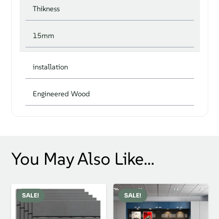
Thikness
15mm
installation
Engineered Wood
You May Also Like…
SALE!
SALE!