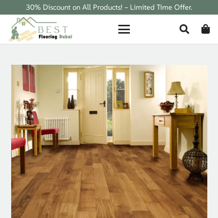
30% Discount on All Products! – Limited Time Offer.