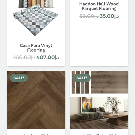
Haddon Hall Wood
Parquet Flooring
Original
Curren
56.00
د.إ
35.00
د.إ
price
price
was:
is:
د.إ56.00.
Casa Pura Vinyl
Flooring
Original
Current
450.00
د.إ
407.00
د.إ
price
price
was:
is:
SALE!
SALE!
د.إ450.00.
د.إ407.00.