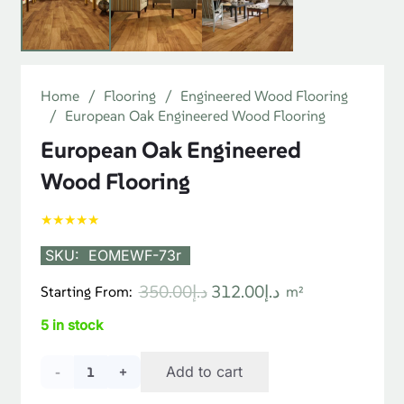
Home
/
Flooring
/
Engineered Wood Flooring
/
European Oak Engineered Wood Flooring
European Oak Engineered
Wood Flooring
★★★★★
SKU:
EOMEWF-73r
Original
Current
350.00
د.إ
312.00
د.إ
Starting From:
m²
price
price
5 in stock
was:
is:
د.إ350.00.
د.إ312.00.
European
Add to cart