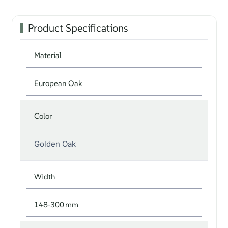
Product Specifications
Material
European Oak
Color
Golden Oak
Width
148‑300 mm