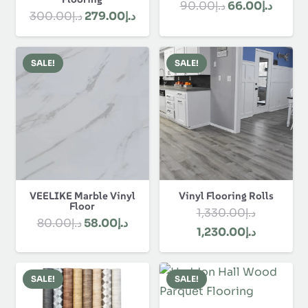
Original
Curre
90.00
د.إ
66.00
د.إ
Original
Current
300.00
د.إ
279.00
د.إ
price
price
price
price
was:
is:
was:
is:
د.إ90.00.
SALE!
SALE!
د.إ300.00.
د.إ279.00.
VEELIKE Marble Vinyl
Vinyl Flooring Rolls
Floor
1,330.00
د.إ
Original
Current
80.00
د.إ
58.00
د.إ
Original
Current
1,230.00
د.إ
price
price
price
price
was:
is:
was:
is:
د.إ80.00.
د.إ58.00.
SALE!
SALE!
د.إ1,330.00.