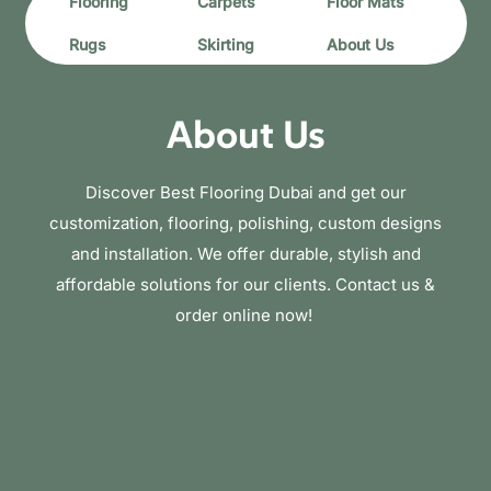
Flooring
Carpets
Floor Mats
Rugs
Skirting
About Us
About Us
Discover Best Flooring Dubai and get our
customization, flooring, polishing, custom designs
and installation. We offer durable, stylish and
affordable solutions for our clients. Contact us &
order online now!