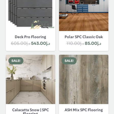
Polar SPC Classic Oak
Deck Pro Flooring
Original
Curre
Original
Current
110.00
د.إ
85.00
د.إ
605.00
د.إ
543.00
د.إ
price
price
price
price
was:
is:
was:
is:
SALE!
SALE!
د.إ110.00.
د.إ605.00.
د.إ543.00.
Calacatta Snow | SPC
ASH Mix SPC Flooring
Flooring