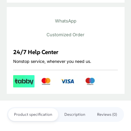
Oak
Engineered
WhatsApp
Wood
Flooring
Customized Order
quantity
24/7 Help Center
Nonstop service, whenever you need us.
Product specification
Description
Reviews (0)