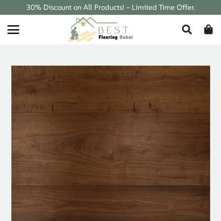
30% Discount on All Products! – Limited Time Offer.