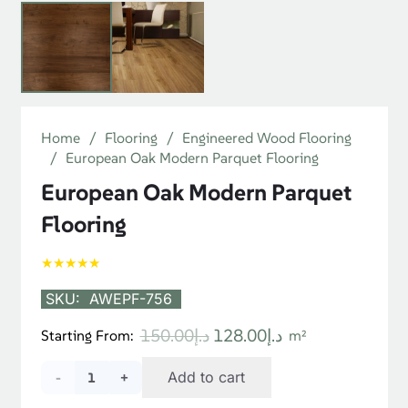
Product Specifications
Material
Walnut Wood
Color
Dark Brown
Installation
Tongue & Groove