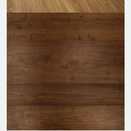
Modern
WhatsApp
Parquet
Flooring
Customized Order
quantity
24/7 Help Center
Nonstop service, whenever you need us.
Product specification
Description
Reviews (0)