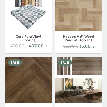
Rugs
Skirting
About Us
About Us
Discover Best Flooring Dubai and get our
customization, flooring, polishing, custom designs
and installation. We offer durable, stylish and
affordable solutions for our clients. Contact us &
order online now!