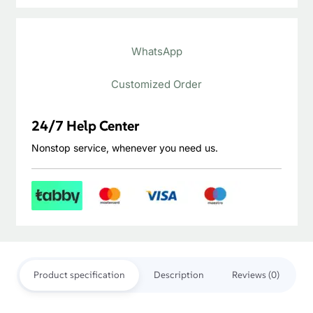
Thikness
20mm
Construction
Varnished Surface
You May Also Like…
SALE!
SALE!