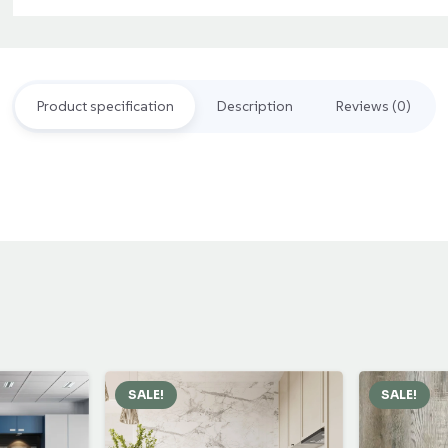
Tiles
quantity
Product specification
Description
Reviews (0)
SALE!
SALE!