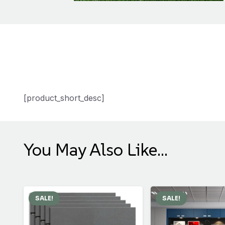
[product_short_desc]
You May Also Like…
SALE!
SALE!