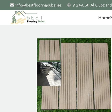
info@bestflooringdubai.ae
9 24A St, Al Quoz Ind
Home