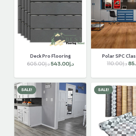
Polar SPC Clas
Deck Pro Flooring
Ori
Original
Current
110.00
د.إ
85
605.00
د.إ
543.00
د.إ
pri
price
price
wa
was:
is:
د.إ605.00.
د.إ543.00.
SALE!
SALE!