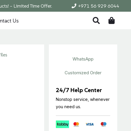
cts! – Limited Time Offer.
+971 56 929 6044
ntact Us
iles
WhatsApp
Customized Order
24/7 Help Center
Nonstop service, whenever
you need us.