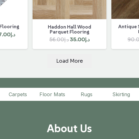
 Flooring
Antique 
Haddon Hall Wood
Parquet Flooring
ginal
Current
7.00
د.إ
Original
Current
90.
56.00
د.إ
35.00
د.إ
ce
price
price
price
:
is:
was:
is:
د.إ450.00.
د.إ407.00.
Load More
د.إ56.00.
د.إ35.00.
Carpets
Floor Mats
Rugs
Skirting
About Us