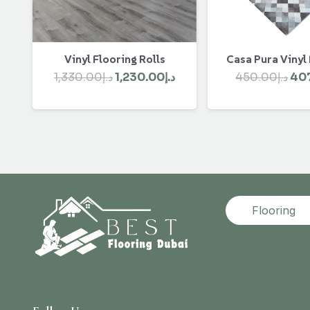
Vinyl Flooring Rolls
Casa Pura Vinyl
Original
Current
Ori
1,330.00
د.إ
1,230.00
د.إ
450.00
د.إ
40
price
price
pri
was:
is:
was
د.إ1,330.00.
د.إ1,230.00.
Flooring