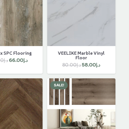
x SPC Flooring
VEELIKE Marble Vinyl
Floor
Original
Current
00
د.إ
66.00
د.إ
Original
Current
80.00
د.إ
58.00
د.إ
price
price
price
price
was:
is:
was:
is:
د.إ90.00.
د.إ66.00.
SALE!
د.إ80.00.
د.إ58.00.