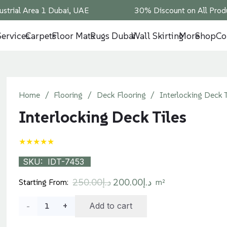
ustrial Area 1 Dubai, UAE
30% Discount on All Produ
Services
Carpets
Floor Mats
Rugs Dubai
Wall Skirting
More
Shop
Co
Home
/
Flooring
/
Deck Flooring
/
Interlocking Deck T
Interlocking Deck Tiles
★★★★★
SKU:
IDT-7453
Original
Current
250.00
د.إ
200.00
د.إ
Starting From:
m²
price
price
Interlocking
Add to cart
was:
is:
د.إ250.00.
د.إ200.00.
Deck