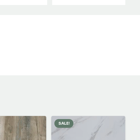
SALE!