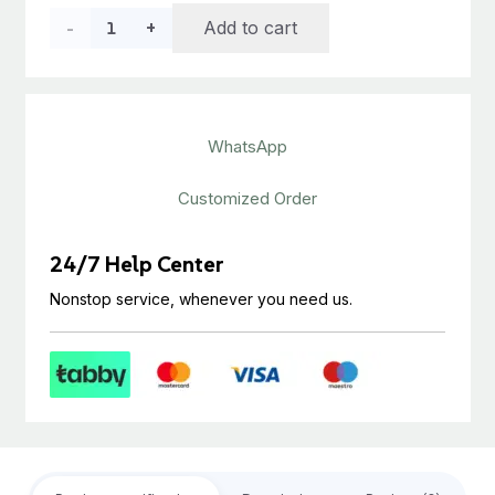
price
price
LVT
Add to cart
was:
is:
د.إ40.00.
د.إ22.00.
Flooring
Antique
WhatsApp
Feel
quantity
Customized Order
24/7 Help Center
Nonstop service, whenever you need us.