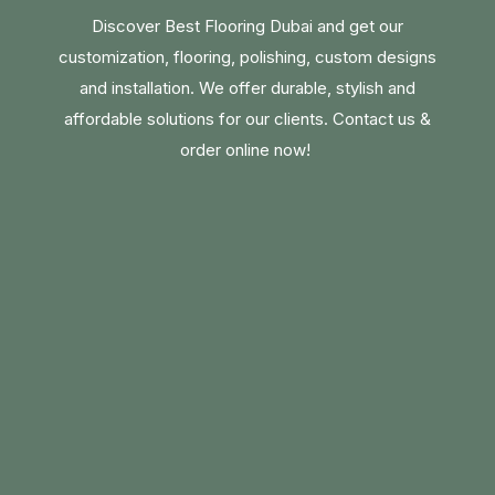
Discover Best Flooring Dubai and get our
customization, flooring, polishing, custom designs
and installation. We offer durable, stylish and
affordable solutions for our clients. Contact us &
order online now!