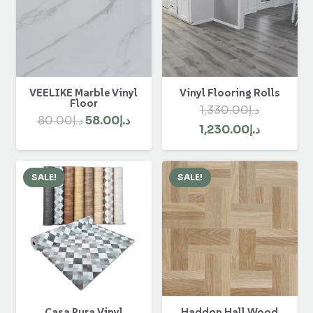
VEELIKE Marble Vinyl
Vinyl Flooring Rolls
Floor
1,330.00
د.إ
Original
Current
80.00
د.إ
58.00
د.إ
Original
Current
1,230.00
د.إ
price
price
price
price
was:
is:
was:
is:
د.إ80.00.
د.إ58.00.
SALE!
SALE!
د.إ1,330.00.
Casa Pura Vinyl
Haddon Hall Wood