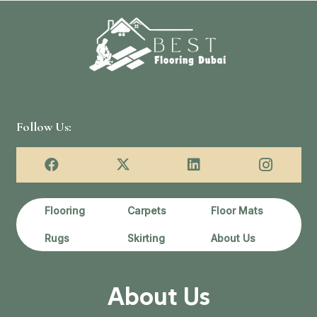
Follow Us:
Flooring
Carpets
Floor Mats
Rugs
Skirting
About Us
About Us