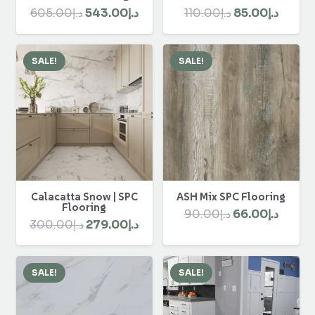
Original
Curre
Original
Current
110.00
د.إ
85.00
د.إ
605.00
د.إ
543.00
د.إ
price
price
price
price
was:
is:
was:
is:
SALE!
SALE!
د.إ110.00.
د.إ605.00.
د.إ543.00.
Calacatta Snow | SPC
ASH Mix SPC Flooring
Flooring
Original
Curre
90.00
د.إ
66.00
د.إ
Original
Current
300.00
د.إ
279.00
د.إ
price
price
price
price
was:
is:
was:
is:
د.إ90.00.
SALE!
SALE!
د.إ300.00.
د.إ279.00.