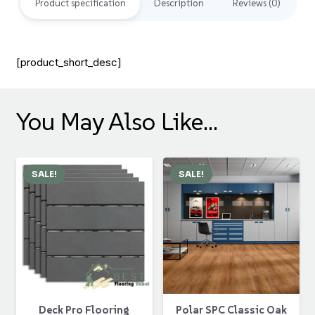
Product specification
Description
Reviews (0)
[product_short_desc]
You May Also Like…
SALE!
SALE!
Polar SPC Classic Oak
Deck Pro Flooring