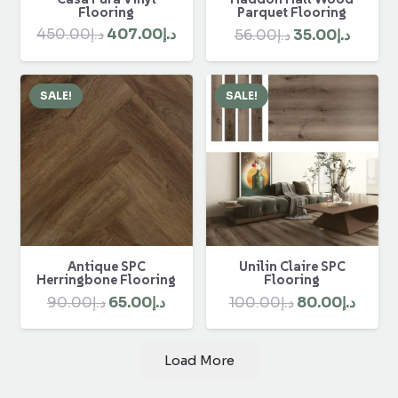
Flooring
Parquet Flooring
Original
Current
Original
Curre
450.00
د.إ
407.00
د.إ
56.00
د.إ
35.00
د.إ
price
price
price
price
was:
is:
was:
is:
SALE!
SALE!
د.إ450.00.
د.إ407.00.
د.إ56.00.
Antique SPC
Unilin Claire SPC
Herringbone Flooring
Flooring
Original
Current
Original
Curre
90.00
د.إ
65.00
د.إ
100.00
د.إ
80.00
د.إ
price
price
price
price
was:
is:
was:
is:
Load More
د.إ90.00.
د.إ65.00.
د.إ100.00.