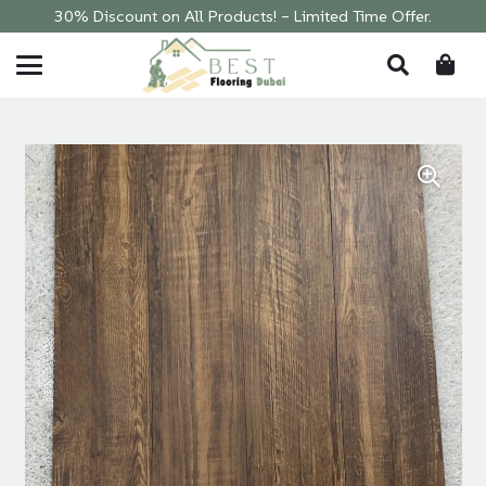
30% Discount on All Products! – Limited Time Offer.