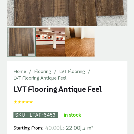
Home
/
Flooring
/
LVT Flooring
/
LVT Flooring Antique Feel
LVT Flooring Antique Feel
★★★★★
SKU:
LFAF-6453
in stock
Original
Current
40.00
د.إ
22.00
د.إ
Starting From:
m²