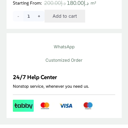
Original
Current
200.00
د.إ
180.00
د.إ
Starting From:
m²
price
price
Natural
Add to cart
was:
is:
د.إ200.00.
د.إ180.00.
Wheat
Jura
WhatsApp
Engineered
Floor
Customized Order
quantity
24/7 Help Center
Nonstop service, whenever you need us.