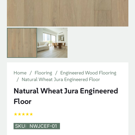
Home
/
Flooring
/
Engineered Wood Flooring
/
Natural Wheat Jura Engineered Floor
Natural Wheat Jura Engineered
Floor
★★★★★
SKU:
NWJCEF-01