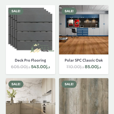
SALE!
SALE!
Polar SPC Classic Oak
Deck Pro Flooring
Original
Curre
Original
Current
110.00
د.إ
85.00
د.إ
605.00
د.إ
543.00
د.إ
price
price
price
price
was:
is:
was:
is:
SALE!
SALE!
د.إ110.00.
د.إ605.00.
د.إ543.00.