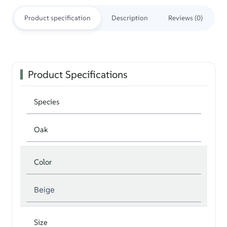
Product specification
Description
Reviews (0)
Product Specifications
Species
Oak
Color
Beige
Size