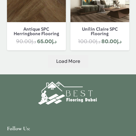
Antique SPC
Unilin Claire SPC
Herringbone Flooring
Flooring
Original
Current
Original
Curre
90.00
د.إ
65.00
د.إ
100.00
د.إ
80.00
د.إ
price
price
price
price
was:
is:
was:
is:
Load More
د.إ90.00.
د.إ65.00.
د.إ100.00.
Follow Us: