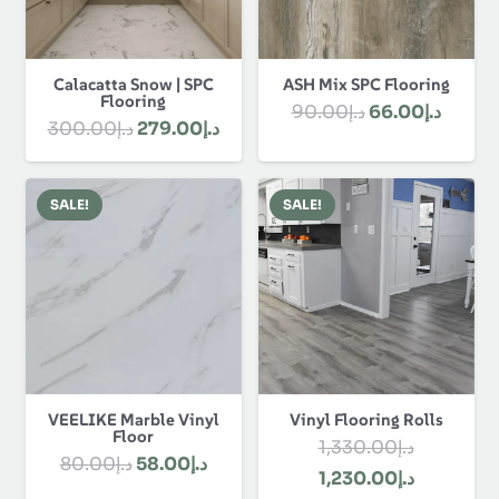
Calacatta Snow | SPC
ASH Mix SPC Flooring
Flooring
Original
Curre
90.00
د.إ
66.00
د.إ
Original
Current
300.00
د.إ
279.00
د.إ
price
price
price
price
was:
is:
was:
is:
د.إ90.00.
SALE!
SALE!
د.إ300.00.
د.إ279.00.
VEELIKE Marble Vinyl
Vinyl Flooring Rolls
Floor
1,330.00
د.إ
Original
Current
80.00
د.إ
58.00
د.إ
Original
Current
1,230.00
د.إ
price
price