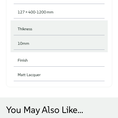
127 × 400‑1200 mm
Thikness
10mm
Finish
Matt Lacquer
You May Also Like…