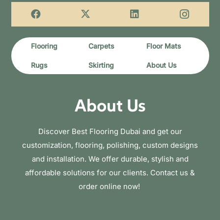
Flooring
Carpets
Floor Mats
Rugs
Skirting
About Us
About Us
Discover Best Flooring Dubai and get our
customization, flooring, polishing, custom designs
and installation. We offer durable, stylish and
affordable solutions for our clients. Contact us &
order online now!