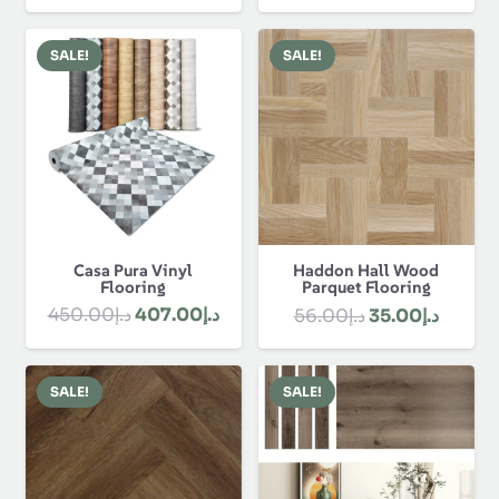
price
price
was:
is:
was:
is:
د.إ80.00.
د.إ58.00.
SALE!
SALE!
د.إ1,330.00.
Casa Pura Vinyl
Haddon Hall Wood
Flooring
Parquet Flooring
Original
Current
Original
Curren
450.00
د.إ
407.00
د.إ
56.00
د.إ
35.00
د.إ
price
price
price
price
was:
is:
was:
is:
SALE!
SALE!
د.إ450.00.
د.إ407.00.
د.إ56.00.