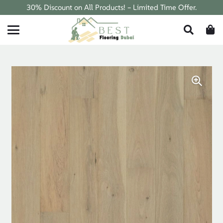
30% Discount on All Products! – Limited Time Offer.