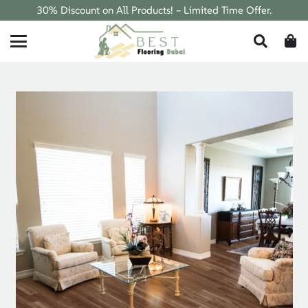
30% Discount on All Products! – Limited Time Offer.