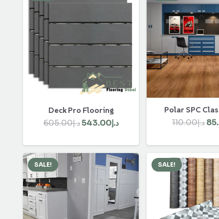
Polar SPC Clas
Deck Pro Flooring
Ori
Original
Current
110.00
د.إ
85
605.00
د.إ
543.00
د.إ
pri
price
price
wa
was:
is:
د.إ605.00.
د.إ543.00.
SALE!
SALE!