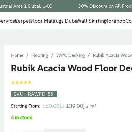
ustrial Area 1 Dubai, UAE
30% Discount on All Produ
Services
Carpets
Floor Mats
Rugs Dubai
Wall Skirting
More
Shop
Co
Home
/
Flooring
/
WPC Decking
/
Rubik Acacia Wood
Rubik Acacia Wood Floor De
★★★★★
SKU:
RAWFD-65
Original
Current
160.00
د.إ
139.00
د.إ
Starting From:
m²
price
price
4 in stock
was:
is:
د.إ160.00.
د.إ139.00.