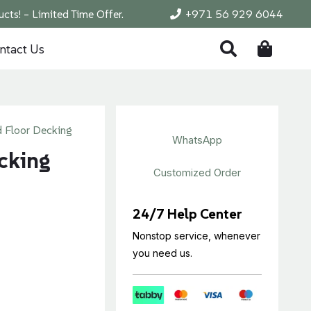
cts! – Limited Time Offer.
+971 56 929 6044
ntact Us
 Floor Decking
WhatsApp
cking
Customized Order
24/7 Help Center
Nonstop service, whenever
you need us.