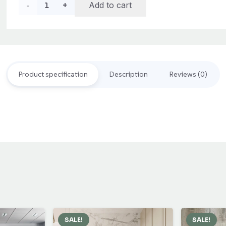
Rubik
Add to cart
Acacia
Wood
Floor
Product specification
Description
Reviews (0)
Decking
quantity
SALE!
SALE!