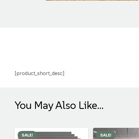
[product_short_desc]
You May Also Like…
SALE!
SALE!