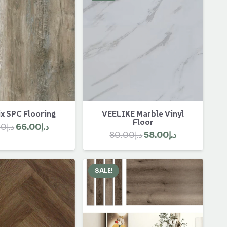
x SPC Flooring
VEELIKE Marble Vinyl
Floor
Original
Current
00
د.إ
66.00
د.إ
Original
Current
80.00
د.إ
58.00
د.إ
price
price
price
price
was:
is:
was:
is:
د.إ90.00.
د.إ66.00.
SALE!
د.إ80.00.
د.إ58.00.