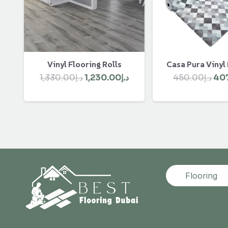
Vinyl Flooring Rolls
Casa Pura Vinyl
Original
Current
Ori
1,330.00
د.إ
1,230.00
د.إ
450.00
د.إ
40
price
price
pri
was:
is:
was
د.إ1,330.00.
د.إ1,230.00.
Flooring