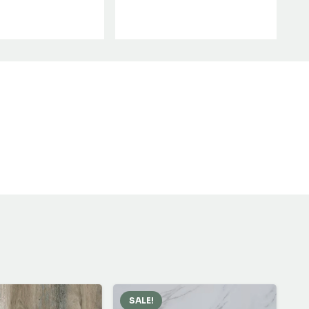
SALE!