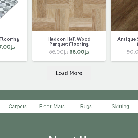
 Flooring
Antique 
Haddon Hall Wood
Parquet Flooring
ginal
Current
7.00
د.إ
Original
Current
90.
56.00
د.إ
35.00
د.إ
ce
price
price
price
:
is:
was:
is:
د.إ450.00.
د.إ407.00.
Load More
د.إ56.00.
د.إ35.00.
Carpets
Floor Mats
Rugs
Skirting