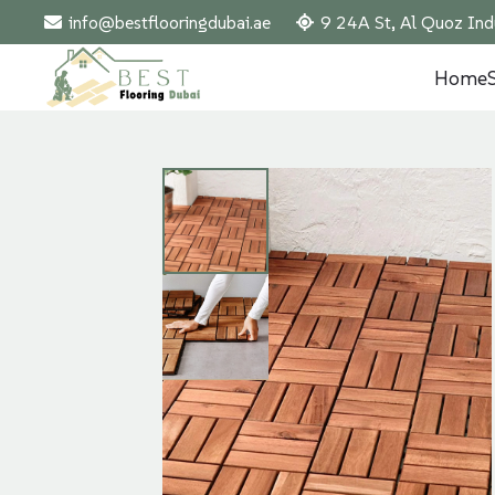
info@bestflooringdubai.ae
9 24A St, Al Quoz Ind
Home