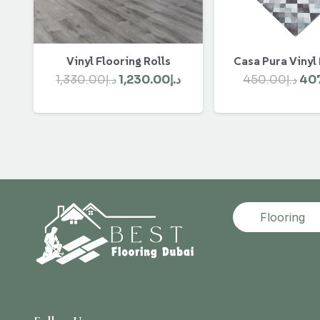
Vinyl Flooring Rolls
Casa Pura Vinyl
Original
Current
Ori
1,330.00
د.إ
1,230.00
د.إ
450.00
د.إ
40
price
price
pri
was:
is:
was
د.إ1,330.00.
د.إ1,230.00.
Flooring