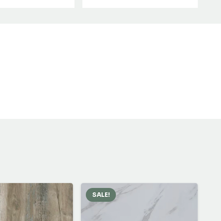
SALE!