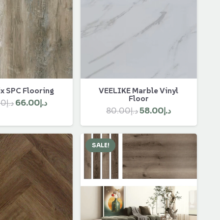
x SPC Flooring
VEELIKE Marble Vinyl
Floor
Original
Current
00
د.إ
66.00
د.إ
Original
Current
80.00
د.إ
58.00
د.إ
price
price
price
price
was:
is:
was:
is:
د.إ90.00.
د.إ66.00.
SALE!
د.إ80.00.
د.إ58.00.