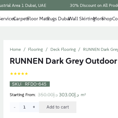
ustrial Area 1 Dubai, UAE
30% Discount on All Produ
Services
Carpets
Floor Mats
Rugs Dubai
Wall Skirting
More
Shop
Co
Home
/
Flooring
/
Deck Flooring
/
RUNNEN Dark Grey
RUNNEN Dark Grey Outdoor
★★★★★
SKU:
RFDO-645
Original
Current
350.00
د.إ
303.00
د.إ
Starting From:
m²
price
price
RUNNEN
Add to cart
was:
is:
د.إ350.00.
د.إ303.00.
Dark