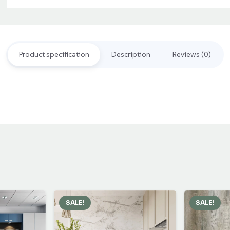
Grey
Outdoor
Decking
Product specification
Description
Reviews (0)
quantity
SALE!
SALE!