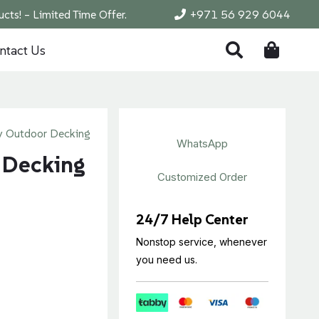
cts! – Limited Time Offer.
+971 56 929 6044
ntact Us
 Outdoor Decking
WhatsApp
 Decking
Customized Order
24/7 Help Center
Nonstop service, whenever
you need us.