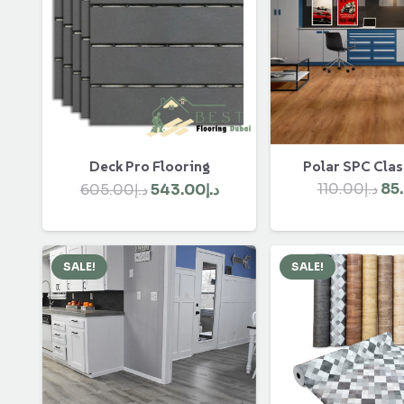
Polar SPC Clas
Deck Pro Flooring
Ori
Original
Current
110.00
د.إ
85
605.00
د.إ
543.00
د.إ
pri
price
price
wa
was:
is:
د.إ605.00.
د.إ543.00.
SALE!
SALE!