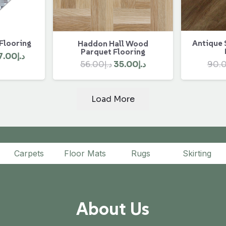
 Flooring
Antique 
Haddon Hall Wood
Parquet Flooring
ginal
Current
7.00
د.إ
Original
Current
90.
56.00
د.إ
35.00
د.إ
ce
price
price
price
:
is:
was:
is:
د.إ450.00.
د.إ407.00.
Load More
د.إ56.00.
د.إ35.00.
Carpets
Floor Mats
Rugs
Skirting
About Us