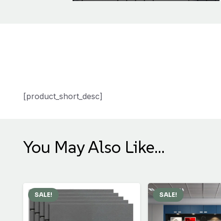
[product_short_desc]
You May Also Like…
SALE!
SALE!