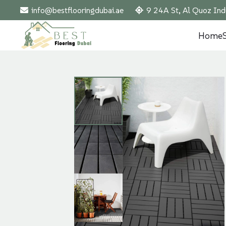
info@bestflooringdubai.ae
9 24A St, Al Quoz Ind
Home