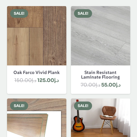
SALE!
SALE!
Oak Farco Vivid Plank
Stain Resistant
Laminate Flooring
Original
Current
150.00
د.إ
125.00
د.إ
Original
Curren
70.00
د.إ
55.00
د.إ
price
price
price
price
was:
is:
was:
is:
د.إ150.00.
د.إ125.00.
SALE!
SALE!
د.إ70.00.