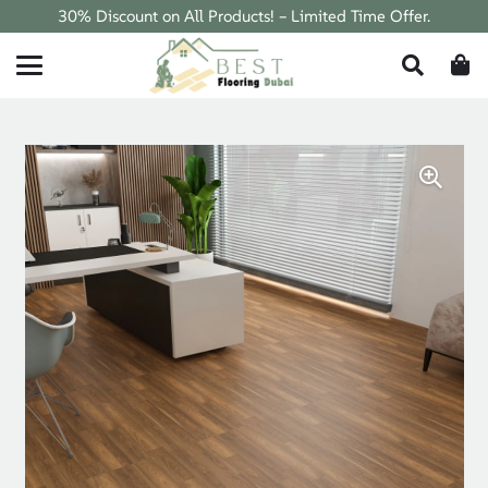
30% Discount on All Products! – Limited Time Offer.