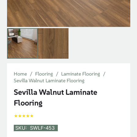
Home
/
Flooring
/
Laminate Flooring
/
Sevilla Walnut Laminate Flooring
Sevilla Walnut Laminate
Flooring
★★★★★
SKU:
SWLF-453