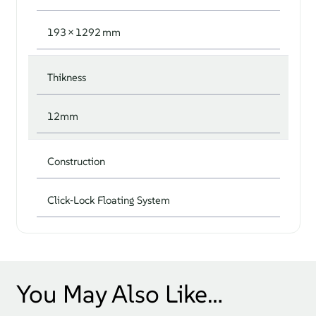
193 × 1292 mm
Thikness
12mm
Construction
Click‑Lock Floating System
You May Also Like…