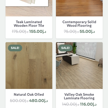
Teak Laminated
Contemporary Solid
Wooden Floor Tile
Wood Flooring
Original
Current
Original
Curren
175.00
د.إ
155.00
د.إ
75.00
د.إ
55.00
د.إ
price
price
price
price
was:
is:
was:
is:
SALE!
SALE!
د.إ175.00.
د.إ155.00.
د.إ75.00.
Natural Oak Oiled
Valley Oak Smoke
Laminate Flooring
Original
Current
500.00
د.إ
480.00
د.إ
Original
Curre
140.00
د.إ
116.00
د.إ
price
price