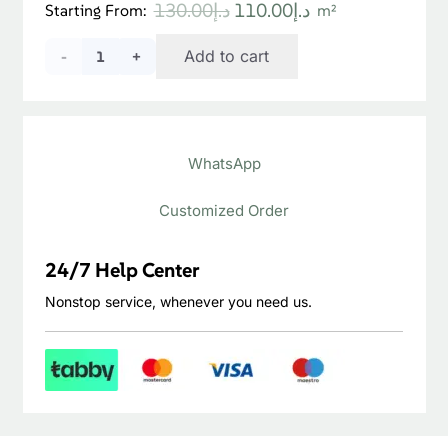
Original
Current
130.00
د.إ
110.00
د.إ
Starting From:
m²
price
price
Sevilla
Add to cart
was:
is:
د.إ130.00.
د.إ110.00.
Walnut
Laminate
WhatsApp
Flooring
quantity
Customized Order
24/7 Help Center
Nonstop service, whenever you need us.