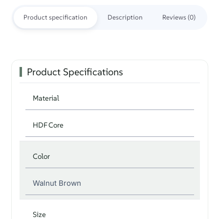
Product specification
Description
Reviews (0)
Product Specifications
Material
HDF Core
Color
Walnut Brown
Size