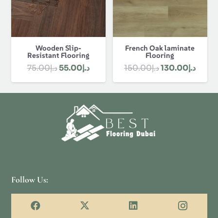
Wooden Slip-
French Oak laminate
Resistant Flooring
Flooring
Original
Current
Original
Curre
75.00
د.إ
55.00
د.إ
150.00
د.إ
130.00
د.إ
price
price
price
price
was:
is:
was:
is:
د.إ75.00.
د.إ55.00.
د.إ150.00.
Follow Us: