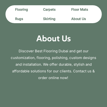
Flooring
Carpets
Floor Mats
Rugs
Skirting
About Us
About Us
Discover Best Flooring Dubai and get our
customization, flooring, polishing, custom designs
and installation. We offer durable, stylish and
affordable solutions for our clients. Contact us &
order online now!