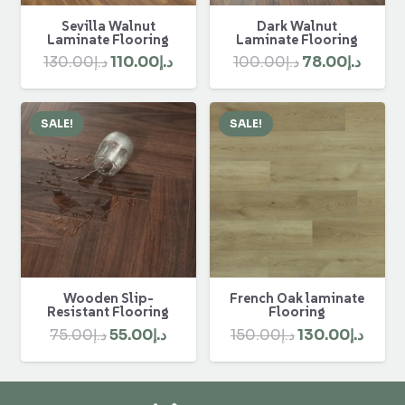
Sevilla Walnut
Dark Walnut
Laminate Flooring
Laminate Flooring
Original
Current
Original
Curre
130.00
د.إ
110.00
د.إ
100.00
د.إ
78.00
د.إ
price
price
price
price
was:
is:
was:
is:
SALE!
SALE!
د.إ130.00.
د.إ110.00.
د.إ100.00.
Wooden Slip-
French Oak laminate
Resistant Flooring
Flooring
Original
Current
Original
Curr
75.00
د.إ
55.00
د.إ
150.00
د.إ
130.00
د.إ
price
price
price
price
was:
is:
was:
is: