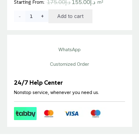
Original
Current
175.00
د.إ
155.00
د.إ
Starting From:
m²
price
price
Teak
Add to cart
was:
is:
د.إ175.00.
د.إ155.00.
Laminated
Wooden
WhatsApp
Floor
Tile
Customized Order
quantity
24/7 Help Center
Nonstop service, whenever you need us.