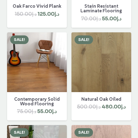
Oak Farco Vivid Plank
Stain Resistant
Laminate Flooring
Original
Current
150.00
د.إ
125.00
د.إ
Original
Curre
70.00
د.إ
55.00
د.إ
price
price
price
price
was:
is:
was:
is:
د.إ150.00.
د.إ125.00.
SALE!
SALE!
د.إ70.00.
Contemporary Solid
Natural Oak Oiled
Wood Flooring
Original
Curr
500.00
د.إ
480.00
د.إ
Original
Current
75.00
د.إ
55.00
د.إ
price
pric
price
price
was:
is:
was:
is:
د.إ500.00.
SALE!
SALE!
د.إ75.00.
د.إ55.00.