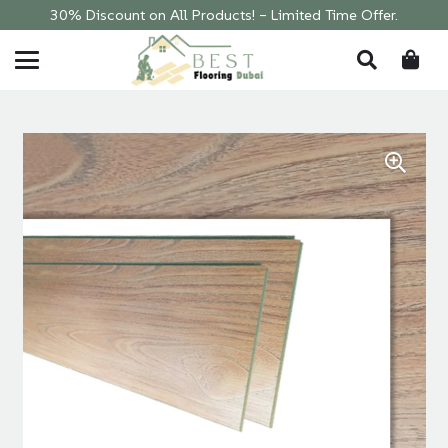
30% Discount on All Products! – Limited Time Offer.