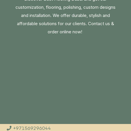
customization, flooring, polishing, custom designs
and installation. We offer durable, stylish and
affordable solutions for our clients. Contact us &
order online now!
+971569296044