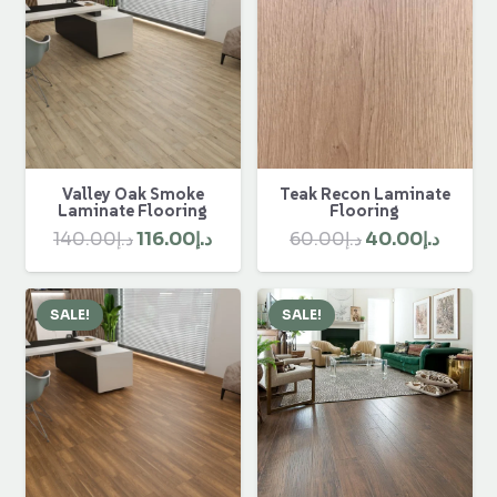
Valley Oak Smoke
Teak Recon Laminate
Laminate Flooring
Flooring
Original
Current
Original
Curre
140.00
د.إ
116.00
د.إ
60.00
د.إ
40.00
د.إ
price
price
price
price
was:
is:
was:
is:
SALE!
SALE!
د.إ140.00.
د.إ116.00.
د.إ60.00.