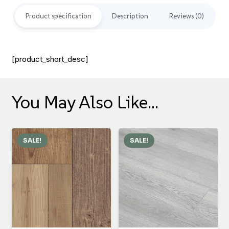
Product specification
Description
Reviews (0)
[product_short_desc]
You May Also Like…
SALE!
SALE!