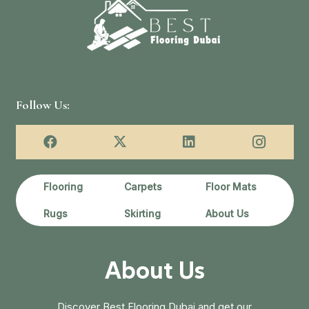
د.إ75.00.
د.إ55.00.
د.إ150.00.
Follow Us:
Flooring
Carpets
Floor Mats
Rugs
Skirting
About Us
About Us
Discover Best Flooring Dubai and get our