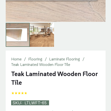
Home
/
Flooring
/
Laminate Flooring
/
Teak Laminated Wooden Floor Tile
Teak Laminated Wooden Floor
Tile
★★★★★
SKU:
LTLWFT-65