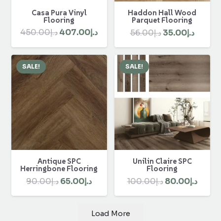
Casa Pura Vinyl
Haddon Hall Wood
Flooring
Parquet Flooring
Original
Current
Original
Curre
450.00
د.إ
407.00
د.إ
56.00
د.إ
35.00
د.إ
price
price
price
price
was:
is:
was:
is:
SALE!
SALE!
د.إ450.00.
د.إ407.00.
د.إ56.00.
Antique SPC
Unilin Claire SPC
Herringbone Flooring
Flooring
Original
Current
Original
Curre
90.00
د.إ
65.00
د.إ
100.00
د.إ
80.00
د.إ
price
price
price
price
was:
is:
was:
is:
Load More