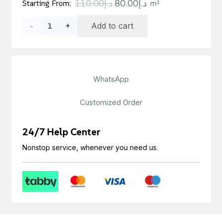
Original
Current
110.00
د.إ
80.00
د.إ
Starting From:
m²
price
price
Tarkett
Add to cart
was:
is:
د.إ110.00.
د.إ80.00.
Homogeneous
Vinyl
WhatsApp
Roll
quantity
Customized Order
24/7 Help Center
Nonstop service, whenever you need us.