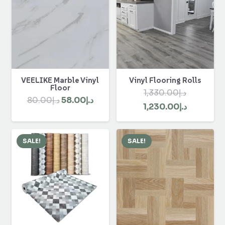
VEELIKE Marble Vinyl
Vinyl Flooring Rolls
Floor
1,330.00
د.إ
Original
Current
80.00
د.إ
58.00
د.إ
Original
Current
1,230.00
د.إ
price
price
price
price
was:
is:
was:
is:
د.إ80.00.
د.إ58.00.
SALE!
SALE!
د.إ1,330.00.