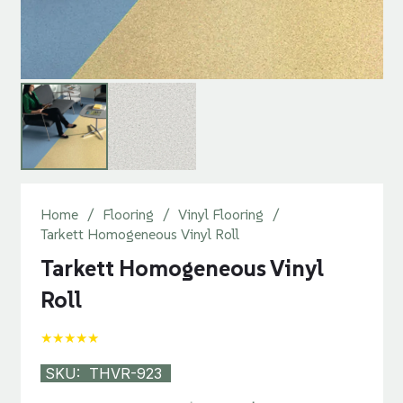
Home
/
Flooring
/
Vinyl Flooring
/
Tarkett Homogeneous Vinyl Roll
Tarkett Homogeneous Vinyl
Roll
★★★★★
SKU:
THVR-923