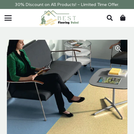
30% Discount on All Products! – Limited Time Offer.