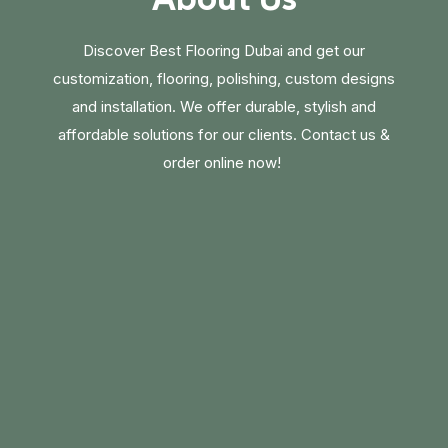
Discover Best Flooring Dubai and get our
customization, flooring, polishing, custom designs
and installation. We offer durable, stylish and
affordable solutions for our clients. Contact us &
order online now!