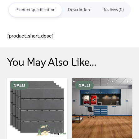
Product specification
Description
Reviews (0)
[product_short_desc]
You May Also Like…
SALE!
SALE!