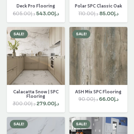
Polar SPC Classic Oak
Deck Pro Flooring
Original
Curre
Original
Current
110.00
د.إ
85.00
د.إ
605.00
د.إ
543.00
د.إ
price
price
price
price
was:
is:
was:
is:
SALE!
SALE!
د.إ110.00.
د.إ605.00.
د.إ543.00.
Calacatta Snow | SPC
ASH Mix SPC Flooring
Flooring
Original
Curre
90.00
د.إ
66.00
د.إ
Original
Current
300.00
د.إ
279.00
د.إ
price
price
price
price
was:
is:
was:
is:
د.إ90.00.
SALE!
SALE!
د.إ300.00.
د.إ279.00.