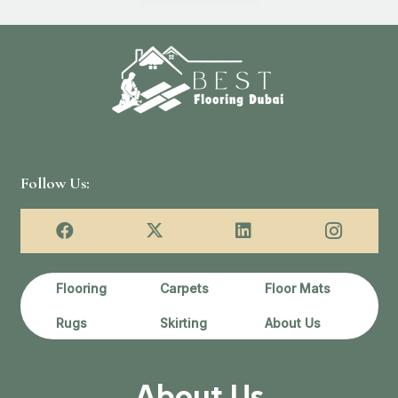
د.إ90.00.
د.إ65.00.
د.إ100.00.
Follow Us:
Flooring
Carpets
Floor Mats
Rugs
Skirting
About Us
About Us