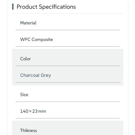
Product Specifications
Material
WPC Composite
Color
Charcoal Grey
Size
140 × 23 mm
Thikness