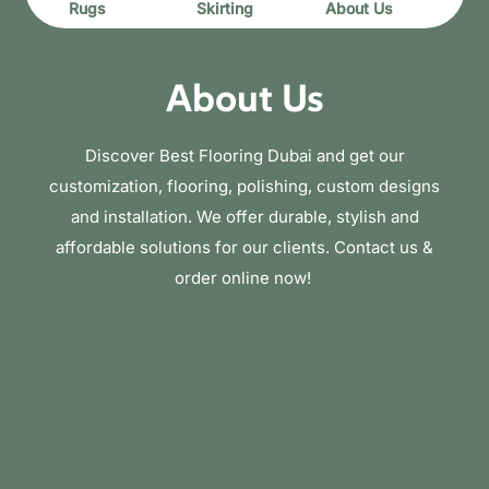
Rugs
Skirting
About Us
About Us
Discover Best Flooring Dubai and get our
customization, flooring, polishing, custom designs
and installation. We offer durable, stylish and
affordable solutions for our clients. Contact us &
order online now!