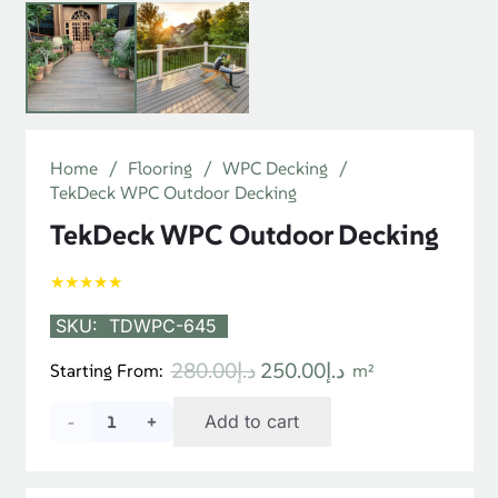
Home
/
Flooring
/
WPC Decking
/
TekDeck WPC Outdoor Decking
TekDeck WPC Outdoor Decking
★★★★★
SKU:
TDWPC-645
Original
Current
280.00
د.إ
250.00
د.إ
Starting From:
m²
price
price
TekDeck
Add to cart
was:
is:
د.إ280.00.
د.إ250.00.
WPC