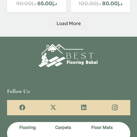
Original
Current
Original
Curre
90.00
د.إ
65.00
د.إ
100.00
د.إ
80.00
د.إ
price
price
price
price
was:
is:
was:
is:
Load More
د.إ90.00.
د.إ65.00.
د.إ100.00.
Follow Us:
Flooring
Carpets
Floor Mats