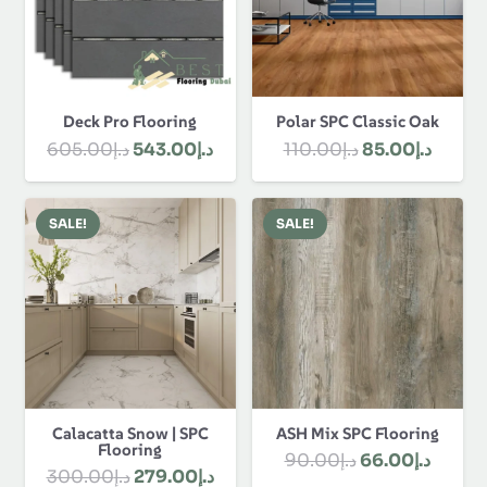
Polar SPC Classic Oak
Deck Pro Flooring
Original
Curre
Original
Current
110.00
د.إ
85.00
د.إ
605.00
د.إ
543.00
د.إ
price
price
price
price
was:
is:
was:
is:
SALE!
SALE!
د.إ110.00.
د.إ605.00.
د.إ543.00.
Calacatta Snow | SPC
ASH Mix SPC Flooring
Flooring
Original
Curre
90.00
د.إ
66.00
د.إ
Original
Current
300.00
د.إ
279.00
د.إ