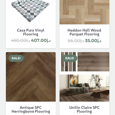
Casa Pura Vinyl
Haddon Hall Wood
Flooring
Parquet Flooring
Original
Current
Original
Curren
450.00
د.إ
407.00
د.إ
56.00
د.إ
35.00
د.إ
price
price
price
price
was:
is:
was:
is:
SALE!
SALE!
د.إ450.00.
د.إ407.00.
د.إ56.00.
Antique SPC
Unilin Claire SPC
Herringbone Flooring
Flooring