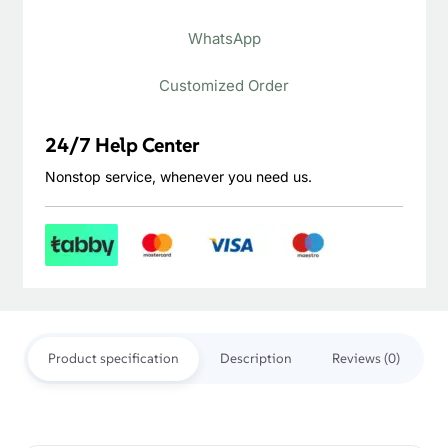
Outdoor
WhatsApp
Decking
quantity
Customized Order
24/7 Help Center
Nonstop service, whenever you need us.
Product specification
Description
Reviews (0)