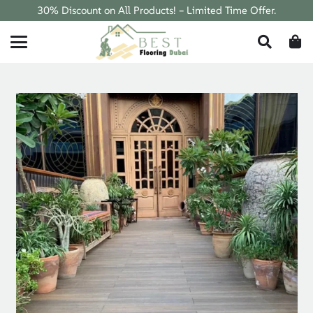
30% Discount on All Products! – Limited Time Offer.