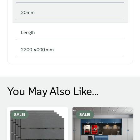
20mm
Length
2200‑4000 mm
You May Also Like…
SALE!
SALE!