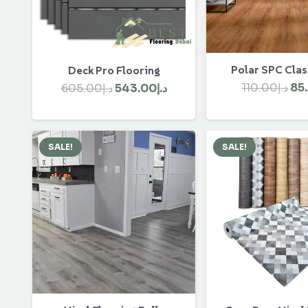
Polar SPC Clas
Deck Pro Flooring
Ori
Original
Current
110.00
د.إ
85
605.00
د.إ
543.00
د.إ
pri
price
price
wa
was:
is:
د.إ605.00.
د.إ543.00.
SALE!
SALE!