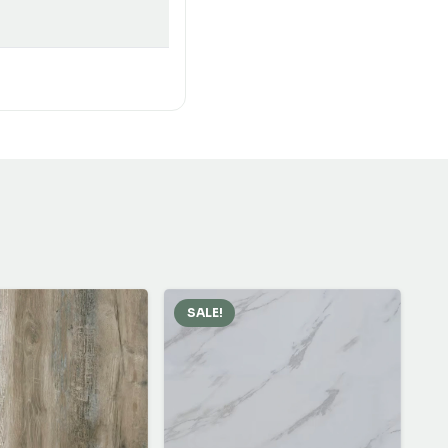
SALE!