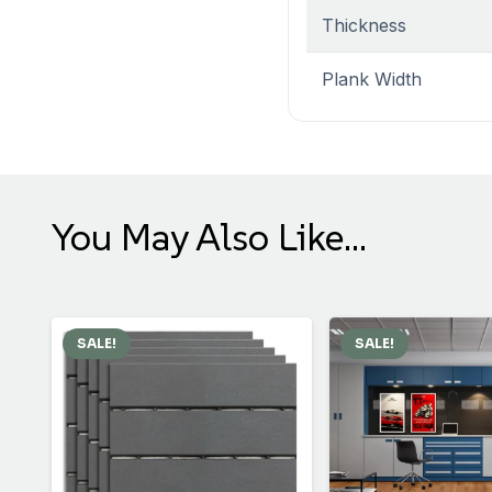
Thickness
Plank Width
You May Also Like…
SALE!
SALE!