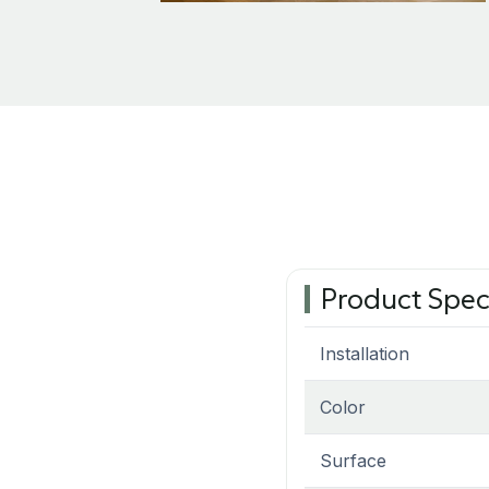
Product Spec
Installation
Color
Surface