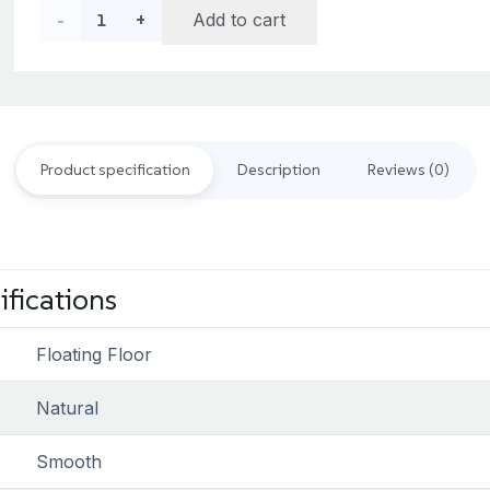
د.إ356.00.
د.إ320.00.
Traditional
Add to cart
Light
Oak
Oiled
Product specification
Description
Reviews (0)
quantity
ifications
Floating Floor
Natural
Smooth