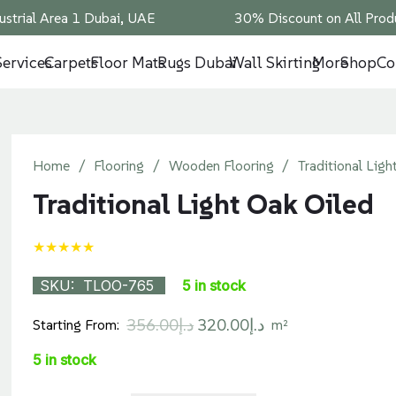
ustrial Area 1 Dubai, UAE
30% Discount on All Produ
Services
Carpets
Floor Mats
Rugs Dubai
Wall Skirting
More
Shop
Co
Home
/
Flooring
/
Wooden Flooring
/
Traditional Ligh
Traditional Light Oak Oiled
★★★★★
SKU:
TLOO-765
5 in stock
Original
Current
356.00
د.إ
320.00
د.إ
Starting From:
m²
price
price
5 in stock
was:
is: