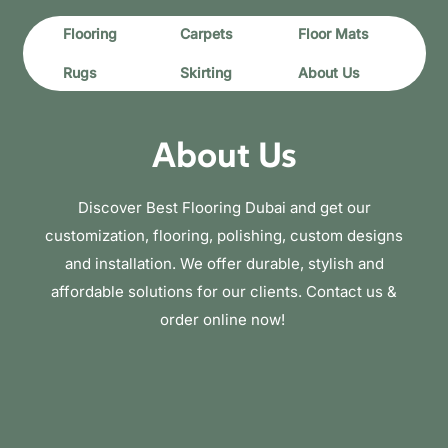
Flooring
Carpets
Floor Mats
Rugs
Skirting
About Us
About Us
Discover Best Flooring Dubai and get our
customization, flooring, polishing, custom designs
and installation. We offer durable, stylish and
affordable solutions for our clients. Contact us &
order online now!