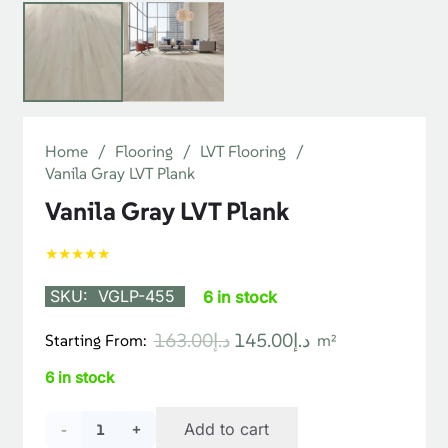
Home
/
Flooring
/
LVT Flooring
/
Vanila Gray LVT Plank
Vanila Gray LVT Plank
★★★★★
SKU:
VGLP-455
6 in stock
Original
Current
163.00
د.إ
145.00
د.إ
Starting From:
m²
price
price
6 in stock
was:
is:
د.إ163.00.
د.إ145.00.
Vanila
Add to cart