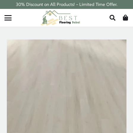
30% Discount on All Products! – Limited Time Offer.