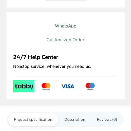
Gray
LVT
WhatsApp
Plank
quantity
Customized Order
24/7 Help Center
Nonstop service, whenever you need us.
Product specification
Description
Reviews (0)