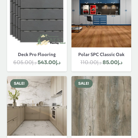
Polar SPC Classic Oak
Deck Pro Flooring
Original
Curre
Original
Current
110.00
د.إ
85.00
د.إ
605.00
د.إ
543.00
د.إ
price
price
price
price
was:
is:
was:
is:
SALE!
SALE!
د.إ110.00.
د.إ605.00.
د.إ543.00.