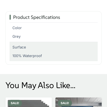
Product Specifications
Color
Grey
Surface
100% Waterproof
You May Also Like…
SALE!
SALE!