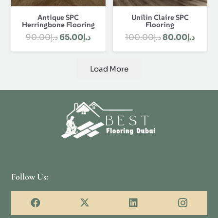
Antique SPC
Unilin Claire SPC
Herringbone Flooring
Flooring
Original
Current
Original
Curre
90.00
د.إ
65.00
د.إ
100.00
د.إ
80.00
د.إ
price
price
price
price
was:
is:
was:
is:
Load More
د.إ90.00.
د.إ65.00.
د.إ100.00.
Follow Us: