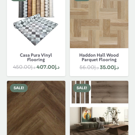
د.إ1,330.00.
Casa Pura Vinyl
Haddon Hall Wood
Flooring
Parquet Flooring
Original
Current
Original
Curren
450.00
د.إ
407.00
د.إ
56.00
د.إ
35.00
د.إ
price
price
price
price
was:
is:
was:
is:
SALE!
SALE!
د.إ450.00.
د.إ407.00.
د.إ56.00.