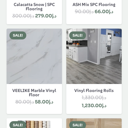
Calacatta Snow | SPC
ASH Mix SPC Flooring
Flooring
Original
Curre
90.00
د.إ
66.00
د.إ
Original
Current
300.00
د.إ
279.00
د.إ
price
price
price
price
was:
is:
was:
is:
د.إ90.00.
SALE!
SALE!
د.إ300.00.
د.إ279.00.
VEELIKE Marble Vinyl
Vinyl Flooring Rolls
Floor
1,330.00
د.إ
Original
Current
80.00
د.إ
58.00
د.إ
Original
Current
1,230.00
د.إ
price
price
price
price
was:
is:
was:
is:
د.إ80.00.
د.إ58.00.
SALE!
SALE!